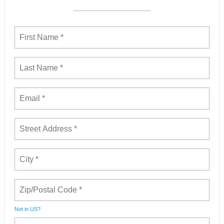
Not in
US
?