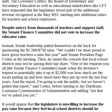
staff. The Governor’s office, the Board of Elementary and
Secondary Education as well as educational stakeholders like LFT
have requested that the legislature invest part of the additional
revenue recognized at the May REC meeting into additional raises
for teachers and school employees.
Despite outcry from thousands of teachers and support staff,
the Senate Finance Committee did not vote to increase the
educator raise.
Instead, Senate leadership patted themselves on the back for
sponsoring the $1,500/$750 raise. “We couldn’t be more proud to
have given teachers a raise this year” said Senate President Page
Cortez at the meeting. Then, he raised the concern that local school
districts may not be paying their fair share. “One of the requests you
all [the Senate Finance Committee] made when the division’s
request to potentially take it up to $2,000 was how much are the
locals putting up and how much have they put up over the last four
years. And the report, I’m going to ask the public, but we haven’t
gotten that report,” said Cortez, before turning to Jay Dardenne,
Louisiana Commissioner of Administration and adding “not that
we’ve asked you yet.”
It would appear that
the legislature is unwilling to increase the
pay raise because they feel local school districts should be