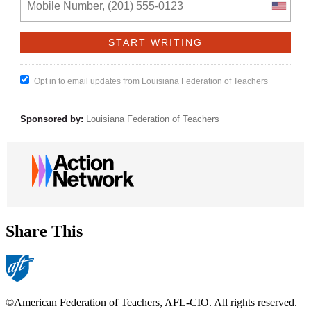
Opt in to email updates from Louisiana Federation of Teachers
Sponsored by:
Louisiana Federation of Teachers
Share This
©American Federation of Teachers, AFL-CIO. All rights reserved.