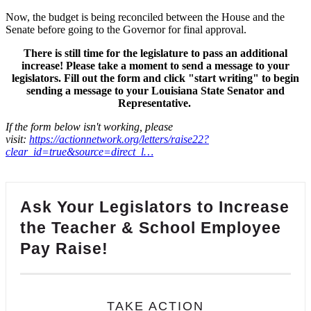
Now, the budget is being reconciled between the House and the
Senate before going to the Governor for final approval.
There is still time for the legislature to pass an additional
increase! Please take a moment to send a message to your
legislators. Fill out the form and click "start writing" to begin
sending a message to your Louisiana State Senator and
Representative.
If the form below isn't working, please
visit:
https://actionnetwork.org/letters/raise22?
clear_id=true&source=direct_l…
Ask Your Legislators to Increase
the Teacher & School Employee
Pay Raise!
TAKE ACTION