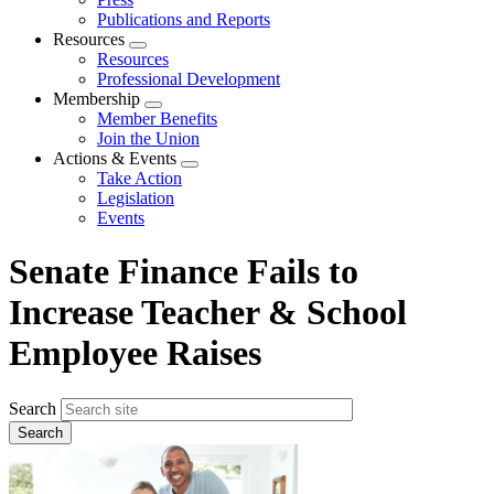
Publications and Reports
Resources
Expand
Resources
menu
Professional Development
Membership
Expand
Member Benefits
menu
Join the Union
Actions & Events
Expand
Take Action
menu
Legislation
Events
Senate Finance Fails to
Increase Teacher & School
Employee Raises
Search