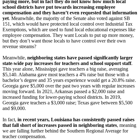
paying more, but in fact they do not know how much local
school districts have put towards increasing employee
compensation and they haven’t even requested that information
yet
. Meanwhile, the majority of the Senate also voted against SB
151, which would have protected local control over Industrial Tax
Exemptions, which are used to fund local educational expenses like
employee compensation. They want Locals to put up more money,
but they don’t want those locals to have control over their own
revenue streams?
Meanwhile,
neighboring states have passed significantly larger
state-wide pay increases for teachers and school support staff
.
This year alone, Mississippi gave teachers a big raise, averaging
$5,140. Alabama gave most teachers a 4% raise but those with a
bachelor’s degree and 35 years experience would get a 20.8% raise.
Georgia gave $5,000 over the past two years with regular increases
moving forward. In 2021, Arkansas passed a $2,000 raise and
increased funding for lower-paying school districts. In 2019,
Georgia gave teachers a $3,000 raise; Texas gave between $5,500
and $9,000.
In fact,
in recent years, Louisiana has consistently passed raises
that fall short of increases passed in neighboring states
, meaning
we are falling further behind the Southern Regional Average for
teacher compensation.