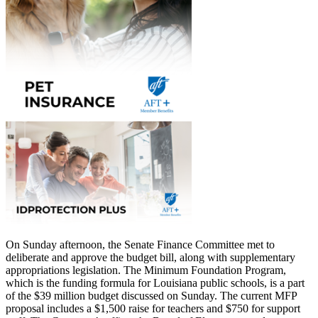
On Sunday afternoon, the Senate Finance Committee met to
deliberate and approve the budget bill, along with supplementary
appropriations legislation. The Minimum Foundation Program,
which is the funding formula for Louisiana public schools, is a part
of the $39 million budget discussed on Sunday. The current MFP
proposal includes a $1,500 raise for teachers and $750 for support