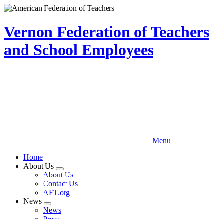
Skip
to
main
Vernon Federation of Teachers
content
and School Employees
Menu
Home
About Us
Expand
About Us
menu
Contact Us
AFT.org
News
Expand
News
menu
Press