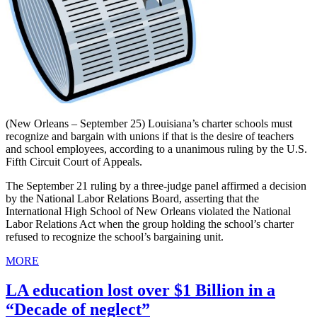
(New Orleans – September 25) Louisiana’s charter schools must
recognize and bargain with unions if that is the desire of teachers
and school employees, according to a unanimous ruling by the U.S.
Fifth Circuit Court of Appeals.
The September 21 ruling by a three-judge panel affirmed a decision
by the National Labor Relations Board, asserting that the
International High School of New Orleans violated the National
Labor Relations Act when the group holding the school’s charter
refused to recognize the school’s bargaining unit.
MORE
LA education lost over $1 Billion in a
“Decade of neglect”