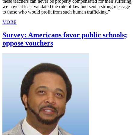
these teachers can never be properly compensated for their suffering,
we have at least validated the rule of law and sent a strong message
to those who would profit from such human trafficking.”
MORE
Survey: Americans favor public schools;
oppose vouchers