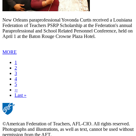
New Orleans paraprofessional Yovonda Curtis received a Louisiana
Federation of Teachers PSRP Scholarship at the Federation's annual
Paraprofessional and School Related Personnel Conference, held on
April 1 at the Baton Rouge Crowne Plaza Hotel.
MORE
Current
1
page
Page
2
Page
3
Page
4
Page
5
Next
››
page
Last
Last »
page
©American Federation of Teachers, AFL-CIO. All rights reserved.
Photographs and illustrations, as well as text, cannot be used without
permission from the AFT.