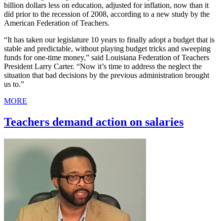
billion dollars less on education, adjusted for inflation, now than it
did prior to the recession of 2008, according to a new study by the
American Federation of Teachers.
“It has taken our legislature 10 years to finally adopt a budget that is
stable and predictable, without playing budget tricks and sweeping
funds for one-time money,” said Louisiana Federation of Teachers
President Larry Carter. “Now it’s time to address the neglect the
situation that bad decisions by the previous administration brought
us to.”
MORE
Teachers demand action on salaries