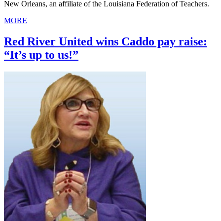
New Orleans, an affiliate of the Louisiana Federation of Teachers.
MORE
Red River United wins Caddo pay raise:
“It’s up to us!”