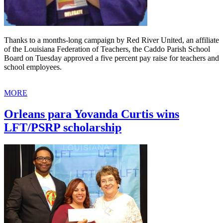
Thanks to a months-long campaign by Red River United, an affiliate
of the Louisiana Federation of Teachers, the Caddo Parish School
Board on Tuesday approved a five percent pay raise for teachers and
school employees.
MORE
Orleans para Yovanda Curtis wins
LFT/PSRP scholarship