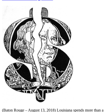
(Baton Rouge – August 13, 2018) Louisiana spends more than a