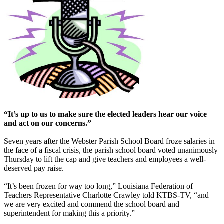
“It’s up to us to make sure the elected leaders hear our voice
and act on our concerns.”
Seven years after the Webster Parish School Board froze salaries in
the face of a fiscal crisis, the parish school board voted unanimously
Thursday to lift the cap and give teachers and employees a well-
deserved pay raise.
“It’s been frozen for way too long,” Louisiana Federation of
Teachers Representative Charlotte Crawley told KTBS-TV, “and
we are very excited and commend the school board and
superintendent for making this a priority.”