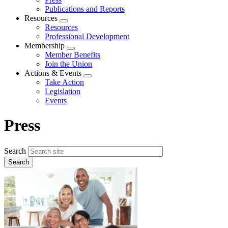
Publications and Reports
Resources
Expand
Resources
menu
Professional Development
Membership
Expand
Member Benefits
menu
Join the Union
Actions & Events
Expand
Take Action
menu
Legislation
Events
Press
Search