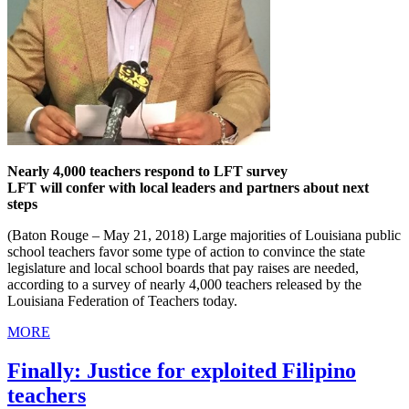
Nearly 4,000 teachers respond to LFT survey
LFT will confer with local leaders and partners about next
steps
(Baton Rouge – May 21, 2018) Large majorities of Louisiana public
school teachers favor some type of action to convince the state
legislature and local school boards that pay raises are needed,
according to a survey of nearly 4,000 teachers released by the
Louisiana Federation of Teachers today.
MORE
Finally: Justice for exploited Filipino
teachers