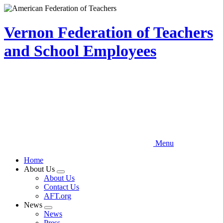
Skip
to
main
Vernon Federation of Teachers
content
and School Employees
Menu
Home
About Us
Expand
About Us
menu
Contact Us
AFT.org
News
Expand
News
menu
Press