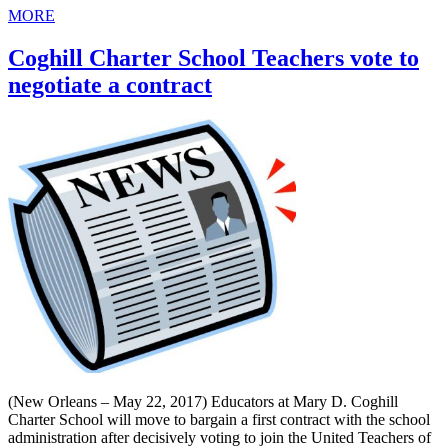
MORE
Coghill Charter School Teachers vote to
negotiate a contract
(New Orleans – May 22, 2017) Educators at Mary D. Coghill
Charter School will move to bargain a first contract with the school
administration after decisively voting to join the United Teachers of