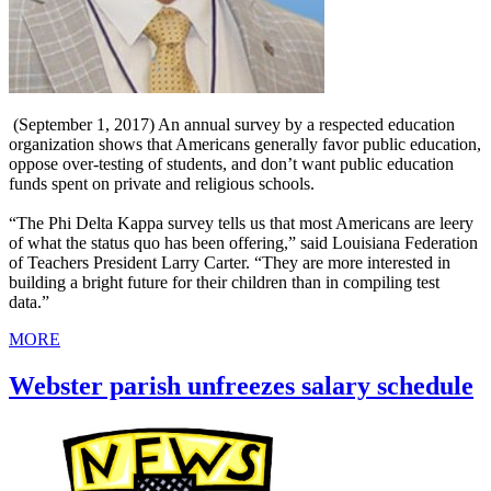
(September 1, 2017) An annual survey by a respected education
organization shows that Americans generally favor public education,
oppose over-testing of students, and don’t want public education
funds spent on private and religious schools.
“The Phi Delta Kappa survey tells us that most Americans are leery
of what the status quo has been offering,” said Louisiana Federation
of Teachers President Larry Carter. “They are more interested in
building a bright future for their children than in compiling test
data.”
MORE
Webster parish unfreezes salary schedule