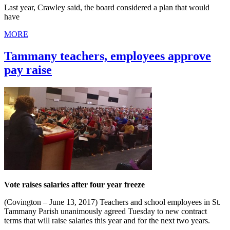
Last year, Crawley said, the board considered a plan that would
have
MORE
Tammany teachers, employees approve
pay raise
Vote raises salaries after four year freeze
(Covington – June 13, 2017) Teachers and school employees in St.
Tammany Parish unanimously agreed Tuesday to new contract
terms that will raise salaries this year and for the next two years.