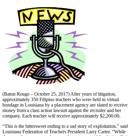
(Baton Rouge – October 25, 2017) After years of litigation,
approximately 350 Filipino teachers who were held in virtual
bondage in Louisiana by a placement agency are slated to receive
money from a class action lawsuit against the recruiter and her
company. Each teacher will receive approximately $2,200.00.
“This is the bittersweet ending to a sad story of exploitation,” said
Louisiana Federation of Teachers President Larry Carter. “While