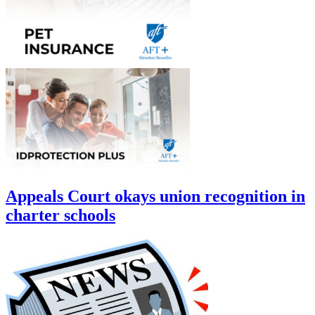
Appeals Court okays union recognition in
charter schools