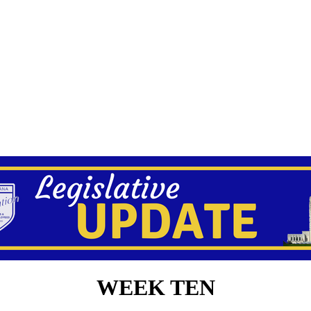
WEEK TEN