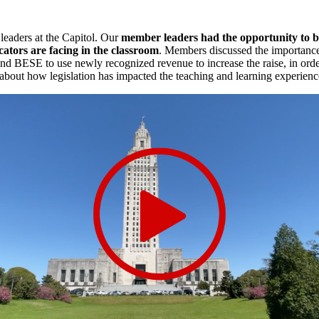
leaders at the Capitol. Our
member leaders had the opportunity to be
cators are facing in the classroom
. Members discussed the importance
BESE to use newly recognized revenue to increase the raise, in order 
s about how legislation has impacted the teaching and learning experienc