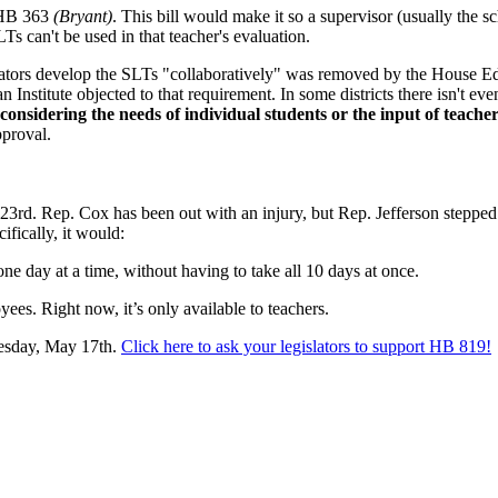
 HB 363
(Bryant
)
. This bill would make it so a supervisor (usually the s
Ts can't be used in that teacher's evaluation.
trators develop the SLTs "collaboratively" was removed by the House E
nstitute objected to that requirement. In some districts there isn't even 
onsidering the needs of individual students or the input of teacher
pproval.
rd. Rep. Cox has been out with an injury, but Rep. Jefferson stepped u
cifically, it would:
one day at a time, without having to take all 10 days at once.
ees. Right now, it’s only available to teachers.
uesday, May 17th.
Click here to ask your legislators to support HB 819!