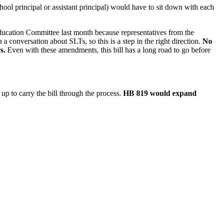
chool principal or assistant principal) would have to sit down with each
ducation Committee last month because representatives from the
a conversation about SLTs, so this is a step in the right direction.
No
s.
Even with these amendments, this bill has a long road to go before
p to carry the bill through the process.
HB 819 would expand