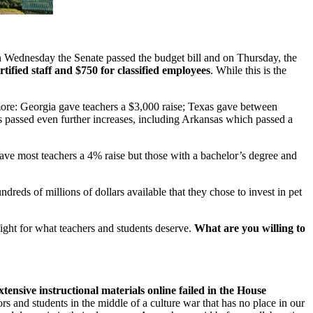
On Wednesday the Senate passed the budget bill and on Thursday, the
rtified staff and $750 for classified employees
. While this is the
 more: Georgia gave teachers a $3,000 raise; Texas gave between
tes passed even further increases, including Arkansas which passed a
gave most teachers a 4% raise but those with a bachelor’s degree and
dreds of millions of dollars available that they chose to invest in pet
fight for what teachers and students deserve.
What are you willing to
extensive instructional materials online failed in the House
s and students in the middle of a culture war that has no place in our