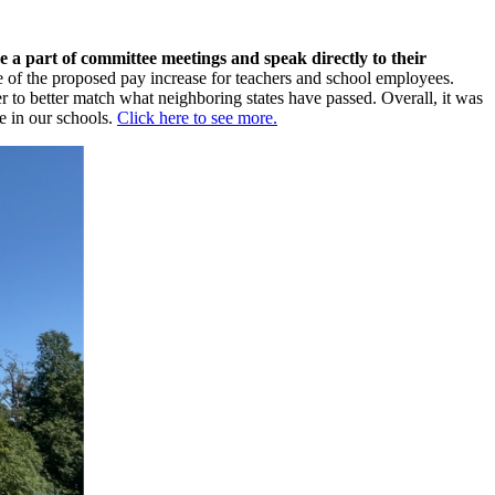
 a part of committee meetings and speak directly to their
 of the proposed pay increase for teachers and school employees.
to better match what neighboring states have passed. Overall, it was
e in our schools.
Click here to see more.