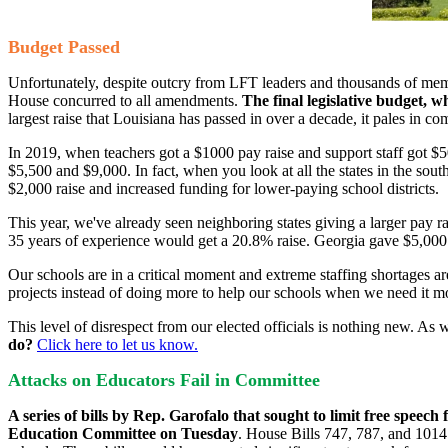
Budget Passed
Unfortunately, despite outcry from LFT leaders and thousands of memb
House concurred to all amendments.
The final legislative budget, w
largest raise that Louisiana has passed in over a decade, it pales in c
In 2019, when teachers got a $1000 pay raise and support staff got $5
$5,500 and $9,000. In fact, when you look at all the states in the sout
$2,000 raise and increased funding for lower-paying school districts.
This year, we've already seen neighboring states giving a larger pay r
35 years of experience would get a 20.8% raise. Georgia gave $5,000 
Our schools are in a critical moment and extreme staffing shortages are 
projects instead of doing more to help our schools when we need it mo
This level of disrespect from our elected officials is nothing new. As
do?
Click here to let us know.
Attacks on Educators Fail in Committee
A series of bills by Rep. Garofalo that sought to limit free speech 
Education Committee on Tuesday
. House Bills 747, 787, and 1014 