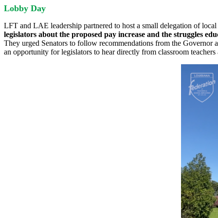
Lobby Day
LFT and LAE leadership partnered to host a small delegation of local 
legislators about the proposed pay increase and the struggles edu
They urged Senators to follow recommendations from the Governor and 
an opportunity for legislators to hear directly from classroom teacher