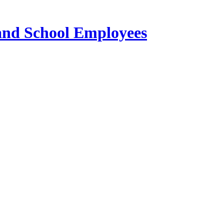
 and School Employees