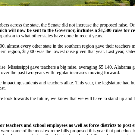
ers across the state, the Senate did not increase the proposed raise. 
hich will now be sent to the Governor, includes a $1,500 raise for ce
omparison to what other states have done in recent years.
00, almost every other state in the southern region gave their teachers
hern region, $1,000 was the lowest raise given that year. Last year, sta
aise. Mississippi gave teachers a big raise, averaging $5,140. Alabama 
over the past two years with regular increases moving forward.
impacting students and teachers alike. This year, the legislature had hun
st.
 we look towards the future, we know that we will have to stand up and 
for teachers and school employees as well as force districts to post 
were some of the most extreme bills proposed this year that put educator