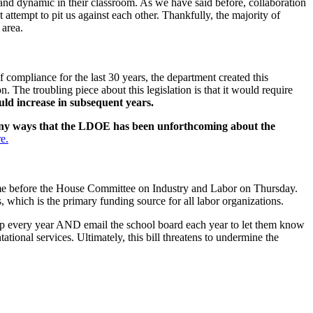
e and dynamic in their classroom. As we have said before, collaboration
 attempt to pit us against each other. Thankfully, the majority of
 area.
compliance for the last 30 years, the department created this
on. The troubling piece about this legislation is that it would require
uld increase in subsequent years.
any ways that the LDOE has been unforthcoming about the
e.
ome before the House Committee on Industry and Labor on Thursday.
s, which is the primary funding source for all labor organizations.
up every year AND email the school board each year to let them know
tional services. Ultimately, this bill threatens to undermine the