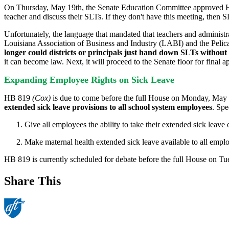
On Thursday, May 19th, the Senate Education Committee approved
teacher and discuss their SLTs. If they don't have this meeting, then SL
Unfortunately, the language that mandated that teachers and adminis
Louisiana Association of Business and Industry (LABI) and the Pelican I
longer could districts or principals just hand down SLTs without c
it can become law. Next, it will proceed to the Senate floor for final a
Expanding Employee Rights on Sick Leave
HB 819
(Cox)
is due to come before the full House on Monday, May 23
extended sick leave provisions to all school system employees
. Spe
Give all employees the ability to take their extended sick leave 
Make maternal health extended sick leave available to all employ
HB 819 is currently scheduled for debate before the full House on T
Share This