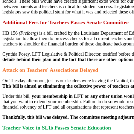
schools. These bills would have created significant extra work for our
between parents and teachers is critical for student success. Legislato
legislators saw this political stunt for what it was and rejected these of
Additional Fees for Teachers Passes Senate Committee
HB 156
(Freiberg)
is a bill crafted by the Louisiana Department of E
legislation to allow them to process checks for all current teachers and,
teachers to shoulder the financial burden of these duplicate backgrou
Cynthia Posey, LFT Legislative & Political Director, testified befor
details behind their plan and the fact that there are other option
Attack on Teachers' Associations Delayed
On Tuesday afternoon, just as our leaders were leaving the Capitol​
This bill is aimed at eliminating the collective power of teachers
Under this bill,
your membership in LFT or any other union would
that you want to extend your membership. Failure to do so would result 
financial solvency of LFT and all organizations that represent teacher
Thankfully, this bill was delayed. The committee meeting adjourn
Teacher Voice in SLTs Passes Senate Education