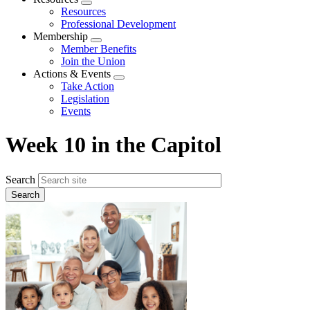
Expand
Resources
menu
Professional Development
Membership
Expand
Member Benefits
menu
Join the Union
Actions & Events
Expand
Take Action
menu
Legislation
Events
Week 10 in the Capitol
Search