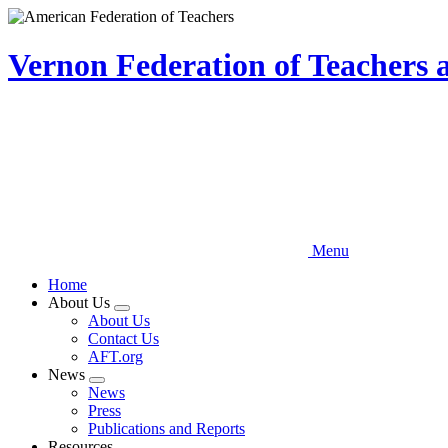
Skip
to
main
Vernon Federation of Teachers
content
Menu
Home
About Us
Expand
About Us
menu
Contact Us
AFT.org
News
Expand
News
menu
Press
Publications and Reports
Resources