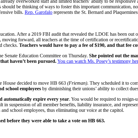
 already overworked staff and limited teachers’ ability to be responsiv
rs should be thinking of ways to foster this important communication, not
fensive bills.
Rep. Garofalo
represents the St. Bernard and Plaquemines
ducation. After a 2019 FBI audit that revealed the LDOE has been out of 
 moving forward, all teachers at the time of certification or recertificati
nd checks.
Teachers would have to pay a fee of $190, and that fee co
e the Senate Education Committee on Thursday.
She pointed out the m
s that haven’t been pursued.
You can watch Ms. Posey’s testimony her
, the House decided to move HB 663
(Frieman)
. They scheduled it to c
 and school employees
by diminishing their unions’ ability to collect due
 automatically expire every year
. You would be required to resign-
in suspension of all member benefits, liability insurance, and representa
s and school employees, thus eliminating our voice at the capitol.
ed before they were able to take a vote on HB 663.