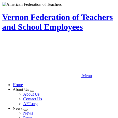
Skip
to
main
Vernon Federation of Teachers
content
and School Employees
Menu
Home
About Us
Expand
About Us
menu
Contact Us
AFT.org
News
Expand
News
menu
Press