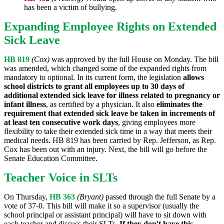
has been a victim of bullying.
Expanding Employee Rights on Extended
Sick Leave
HB 819
(Cox)
was approved by the full House on Monday. The bill
was amended, which changed some of the expanded rights from
mandatory to optional. In its current form, the legislation
allows
school districts to grant all employees up to 30 days of
additional extended sick leave for illness related to pregnancy or
infant illness
, as certified by a physician. It also
eliminates the
requirement that extended sick leave be taken in increments of
at least ten consecutive work days
, giving employees more
flexibility to take their extended sick time in a way that meets their
medical needs. HB 819 has been carried by Rep. Jefferson, as Rep.
Cox has been out with an injury. Next, the bill will go before the
Senate Education Committee.
Teacher Voice in SLTs
On Thursday,
HB 363
(Bryant)
passed through the full Senate by a
vote of 37-0. This bill will make it so a supervisor (usually the
school principal or assistant principal) will have to sit down with
each teacher and discuss their SLTs.
If they don't have this