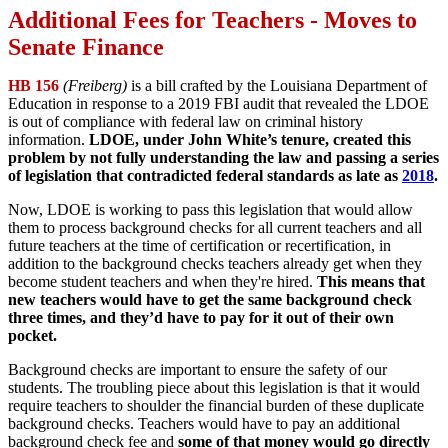
Additional Fees for Teachers - Moves to
Senate Finance
HB 156
(Freiberg)
is a bill crafted by the Louisiana Department of
Education in response to a 2019 FBI audit that revealed the LDOE
is out of compliance with federal law on criminal history
information.
LDOE, under John White’s tenure, created this
problem by not fully understanding the law and passing a series
of legislation that contradicted federal standards as late as
2018
.
Now, LDOE is working to pass this legislation that would allow
them to process background checks for all current teachers and all
future teachers at the time of certification or recertification, in
addition to the background checks teachers already get when they
become student teachers and when they're hired.
This means that
new teachers would have to get the same background check
three times, and they’d have to pay for it out of their own
pocket.
Background checks are important to ensure the safety of our
students. The troubling piece about this legislation is that it would
require teachers to shoulder the financial burden of these duplicate
background checks. Teachers would have to pay an additional
background check fee and
some of that money would go directly