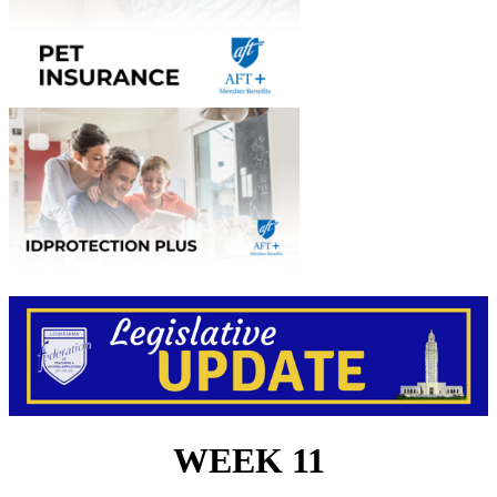
WEEK 11