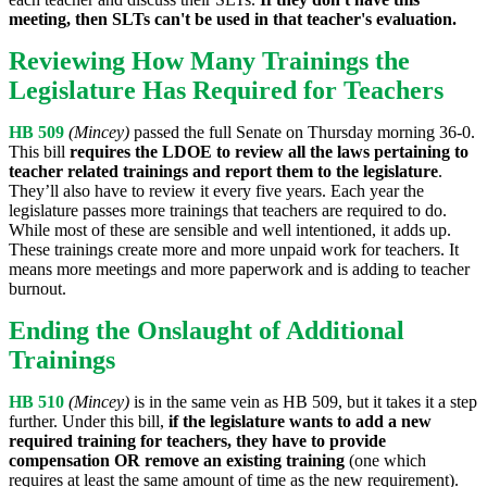
meeting, then SLTs can't be used in that teacher's evaluation.
Reviewing How Many Trainings the
Legislature Has Required for Teachers
HB 509
(Mincey)
passed the full Senate on Thursday morning 36-0.
This bill
requires the LDOE to review all the laws pertaining to
teacher related trainings and report them to the legislature
.
They’ll also have to review it every five years. Each year the
legislature passes more trainings that teachers are required to do.
While most of these are sensible and well intentioned, it adds up.
These trainings create more and more unpaid work for teachers. It
means more meetings and more paperwork and is adding to teacher
burnout.
Ending the Onslaught of Additional
Trainings
HB 510
(Mincey)
is in the same vein as HB 509, but it takes it a step
further. Under this bill,
if the legislature wants to add a new
required training for teachers, they have to provide
compensation OR remove an existing training
(one which
requires at least the same amount of time as the new requirement).