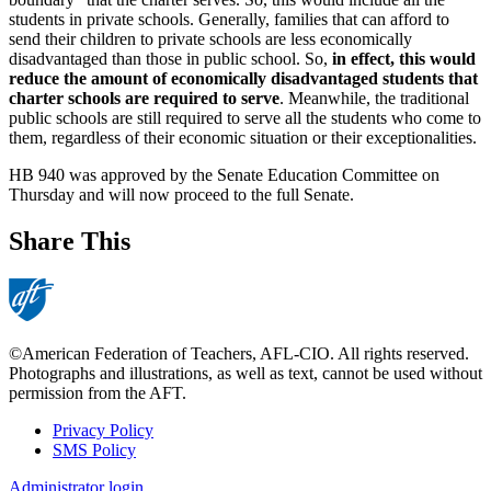
students in private schools. Generally, families that can afford to
send their children to private schools are less economically
disadvantaged than those in public school. So,
in effect, this would
reduce the amount of economically disadvantaged students that
charter schools are required to serve
. Meanwhile, the traditional
public schools are still required to serve all the students who come to
them, regardless of their economic situation or their exceptionalities.
HB 940 was approved by the Senate Education Committee on
Thursday and will now proceed to the full Senate.
Share This
©American Federation of Teachers, AFL-CIO. All rights reserved.
Photographs and illustrations, as well as text, cannot be used without
permission from the AFT.
Privacy Policy
SMS Policy
Footer
Administrator login