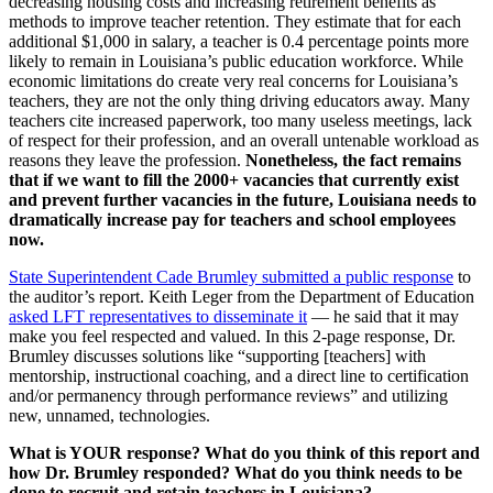
decreasing housing costs and increasing retirement benefits as
methods to improve teacher retention. They estimate that for each
additional $1,000 in salary, a teacher is 0.4 percentage points more
likely to remain in Louisiana’s public education workforce. While
economic limitations do create very real concerns for Louisiana’s
teachers, they are not the only thing driving educators away. Many
teachers cite increased paperwork, too many useless meetings, lack
of respect for their profession, and an overall untenable workload as
reasons they leave the profession.
Nonetheless, the fact remains
that if we want to fill the 2000+ vacancies that currently exist
and prevent further vacancies in the future, Louisiana needs to
dramatically increase pay for teachers and school employees
now.
State Superintendent Cade Brumley submitted a public response
to
the auditor’s report. Keith Leger from the Department of Education
asked LFT representatives to disseminate it
— he said that it may
make you feel respected and valued. In this 2-page response, Dr.
Brumley discusses solutions like “supporting [teachers] with
mentorship, instructional coaching, and a direct line to certification
and/or permanency through performance reviews” and utilizing
new, unnamed, technologies.
What is YOUR response? What do you think of this report and
how Dr. Brumley responded? What do you think needs to be
done to recruit and retain teachers in Louisiana?