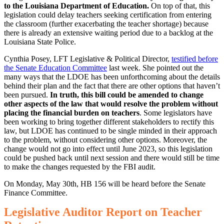
to the Louisiana Department of Education.
On top of that, this
legislation could delay teachers seeking certification from entering
the classroom (further exacerbating the teacher shortage) because
there is already an extensive waiting period due to a backlog at the
Louisiana State Police.
Cynthia Posey, LFT Legislative & Political Director,
testified before
the Senate Education Committee
last week. She pointed out the
many ways that the LDOE has been unforthcoming about the details
behind their plan and the fact that there are other options that haven’t
been pursued.
In truth, this bill could be amended to change
other aspects of the law that would resolve the problem without
placing the financial burden on teachers
. Some legislators have
been working to bring together different stakeholders to rectify this
law, but LDOE has continued to be single minded in their approach
to the problem, without considering other options. Moreover, the
change would not go into effect until June 2023, so this legislation
could be pushed back until next session and there would still be time
to make the changes requested by the FBI audit.
On Monday, May 30th, HB 156 will be heard before the Senate
Finance Committee.
Legislative Auditor Report on Teacher