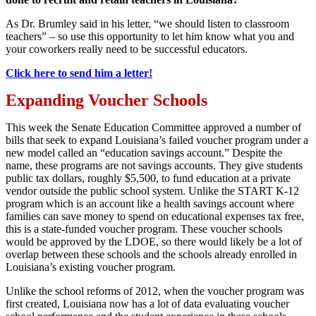
As Dr. Brumley said in his letter, “we should listen to classroom
teachers” – so use this opportunity to let him know what you and
your coworkers really need to be successful educators.
Click here to send him a letter!
Expanding Voucher Schools
This week the Senate Education Committee approved a number of
bills that seek to expand Louisiana’s failed voucher program under a
new model called an “education savings account.” Despite the
name, these programs are not savings accounts. They give students
public tax dollars, roughly $5,500, to fund education at a private
vendor outside the public school system. Unlike the START K-12
program which is an account like a health savings account where
families can save money to spend on educational expenses tax free,
this is a state-funded voucher program. These voucher schools
would be approved by the LDOE, so there would likely be a lot of
overlap between these schools and the schools already enrolled in
Louisiana’s existing voucher program.
Unlike the school reforms of 2012, when the voucher program was
first created, Louisiana now has a lot of data evaluating voucher