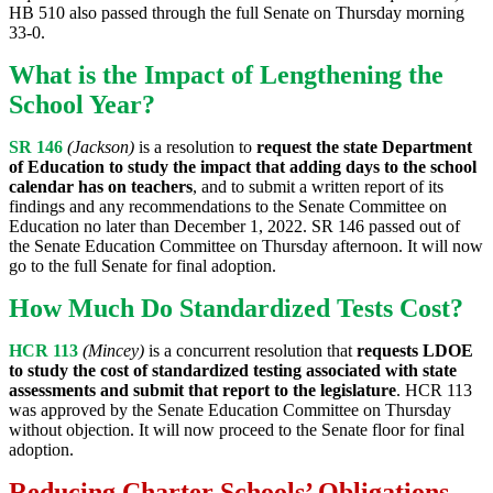
HB 510 also passed through the full Senate on Thursday morning
33-0.
What is the Impact of Lengthening the
School Year?
SR 146
(Jackson)
is a resolution to
request the state Department
of Education to study the impact that adding days to the school
calendar has on teachers
, and to submit a written report of its
findings and any recommendations to the Senate Committee on
Education no later than December 1, 2022. SR 146 passed out of
the Senate Education Committee on Thursday afternoon. It will now
go to the full Senate for final adoption.
How Much Do Standardized Tests Cost?
HCR 113
(Mincey)
is a concurrent resolution that
requests LDOE
to study the cost of standardized testing associated with state
assessments and submit that report to the legislature
. HCR 113
was approved by the Senate Education Committee on Thursday
without objection. It will now proceed to the Senate floor for final
adoption.
Reducing Charter Schools’ Obligations