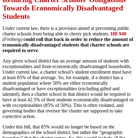
Towards Economically Disadvantaged
Students
Under current law, there is a provision aimed at preventing public
charter schools from being able to cherry pick students.
HB 940
(Freiberg)
could roll that back in order to reduce the amount of
economically disadvantaged students that charter schools are
required to serve
.
Any given school district has an average amount of students with
exceptionalities and from economically disadvantaged households.
Under current law, a charter school’s student enrollment must have
at least 85% of that average. So, for example, if a district has a
student population where 50% are either economically
disadvantaged or have exceptionalities (excluding gifted and
talented), then a charter school in that district would be required to
have at least 42.5% of their students economically disadvantaged or
with exceptionalities (85% of 50%). This is often violated, and
governing bodies that oversee the charter are supposed to take
corrective action.
Under this bill, that 85% would no longer be based on the
demographics of the school district, but rather the “geographic
boundary” that the charter serves. So, this would include all the