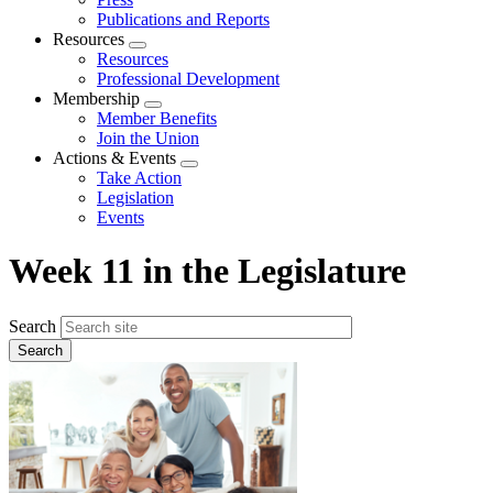
Publications and Reports
Resources
Expand
Resources
menu
Professional Development
Membership
Expand
Member Benefits
menu
Join the Union
Actions & Events
Expand
Take Action
menu
Legislation
Events
Week 11 in the Legislature
Search