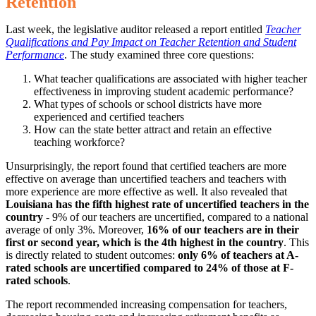
Retention
Last week, the legislative auditor released a report entitled
Teacher
Qualifications and Pay Impact on Teacher Retention and Student
Performance
. The study examined three core questions:
What teacher qualifications are associated with higher teacher
effectiveness in improving student academic performance?
What types of schools or school districts have more
experienced and certified teachers
How can the state better attract and retain an effective
teaching workforce?
Unsurprisingly, the report found that certified teachers are more
effective on average than uncertified teachers and teachers with
more experience are more effective as well. It also revealed that
Louisiana has the fifth highest rate of uncertified teachers in the
country
- 9% of our teachers are uncertified, compared to a national
average of only 3%. Moreover,
16% of our teachers are in their
first or second year, which is the 4th highest in the country
. This
is directly related to student outcomes:
only 6% of teachers at A-
rated schools are uncertified compared to 24% of those at F-
rated schools
.
The report recommended increasing compensation for teachers,