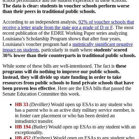
school performance and the student experience in these schools.
The data is clear: students in voucher schools perform worse
than their peers in traditional public schools.
According to an independent analysis,
92% of voucher schools that
receive a letter grade from the state got a grade of D or F
. The most
recent publication of the EDRE Working Paper series analyzing
Louisiana’s Scholarship Program shows that after four years,
Louisiana's voucher program had a
statistically significant negative
impact on students
, particularly in math where
students’ scored
30% lower than their counterparts in traditional public schools.
While some of these bills are well-intentioned. The fact is
these
programs will do nothing to improve our public schools.
Instead, they will divide up state funding in order to take
resources from public schools to fund private schools that have
been proven less effective
. Here are the ESA bills that passed the
Senate Education Committee this week.
HB 33
(Devillier)
Would open up ESAs to any student who
has a parent who is an active duty military service member, is
in foster care placement or who has been denied an
intradistrict transfer.
HB 194
(Butler)
Would open up ESAs to any student with an
exceptionality.
HB 452
(Freiberg)
Would open up ESAs to any student who