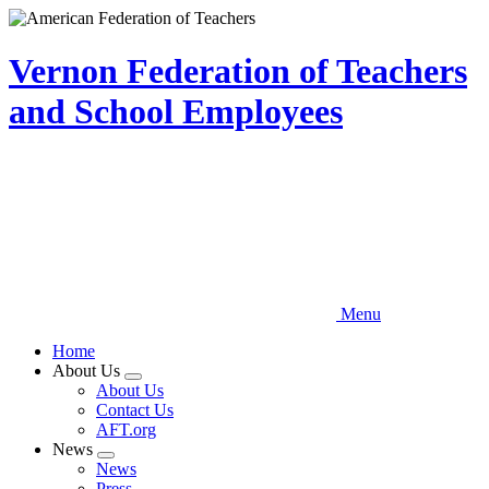
Skip
to
main
Vernon Federation of Teachers
content
and School Employees
Menu
Home
About Us
Expand
About Us
menu
Contact Us
AFT.org
News
Expand
News
menu
Press