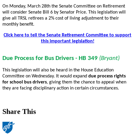
On Monday, March 28th the Senate Committee on Retirement
will consider Senate Bill 6 by Senator Price. This legislation will
give all TRSL retirees a 2% cost of living adjustment to their
monthly benefit.
Click here to tell the Senate Retirement Committee to support
this important legislation!
Due Process for Bus Drivers - HB 349
(Bryant)
This legislation will also be heard in the House Education
Committee on Wednesday. It would expand
due process rights
for school bus drivers
, giving them the chance to appeal when
they are facing disciplinary action in certain circumstances.
Share This