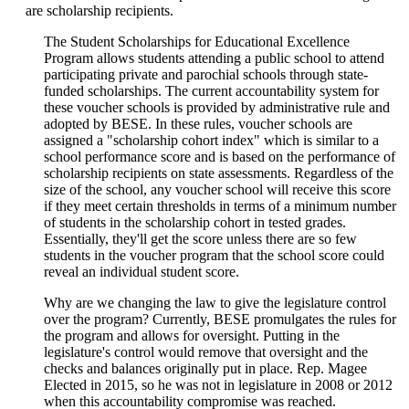
are scholarship recipients.
The Student Scholarships for Educational Excellence
Program allows students attending a public school to attend
participating private and parochial schools through state-
funded scholarships. The current accountability system for
these voucher schools is provided by administrative rule and
adopted by BESE. In these rules, voucher schools are
assigned a "scholarship cohort index" which is similar to a
school performance score and is based on the performance of
scholarship recipients on state assessments. Regardless of the
size of the school, any voucher school will receive this score
if they meet certain thresholds in terms of a minimum number
of students in the scholarship cohort in tested grades.
Essentially, they'll get the score unless there are so few
students in the voucher program that the school score could
reveal an individual student score.
Why are we changing the law to give the legislature control
over the program? Currently, BESE promulgates the rules for
the program and allows for oversight. Putting in the
legislature's control would remove that oversight and the
checks and balances originally put in place. Rep. Magee
Elected in 2015, so he was not in legislature in 2008 or 2012
when this accountability compromise was reached.