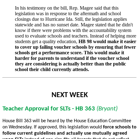
In his testimony on the bill, Rep. Magee said that this
legislation was in response to the aftermath and school
closings due to Hurricane Ida. Still, the legislation applies
statewide and has no sunset date. Magee stated that he didn't
know if there were problems with the accountability system
used to evaluate schools and teachers. Instead of helping more
students get a quality education,
HB 98 would make it easier
to cover up failing voucher schools by ensuring that fewer
schools get a performance score. This would make it
harder for parents to understand if the voucher school
they are considering is actually better than the public
school their child currently attends.
NEXT WEEK
Teacher Approval for SLTs - HB 363
(Bryant)
House Bill 363 will be heard by the House Education Committee
on Wednesday. If approved, this legislation would
force schools to
follow current guidelines and actually use
mutually agreed