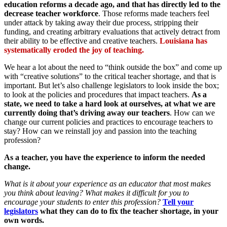
education reforms a decade ago, and that has directly led to the
decrease teacher workforce
. Those reforms made teachers feel
under attack by taking away their due process, stripping their
funding, and creating arbitrary evaluations that actively detract from
their ability to be effective and creative teachers.
Louisiana has
systematically eroded the joy of teaching.
We hear a lot about the need to “think outside the box” and come up
with “creative solutions” to the critical teacher shortage, and that is
important. But let’s also challenge legislators to look inside the box;
to look at the policies and procedures that impact teachers.
As a
state, we need to take a hard look at ourselves, at what we are
currently doing that’s driving away our teachers
. How can we
change our current policies and practices to encourage teachers to
stay? How can we reinstall joy and passion into the teaching
profession?
As a teacher, you have the experience to inform the needed
change.
What is it about your experience as an educator that most makes
you think about leaving? What makes it difficult for you to
encourage your students to enter this profession?
Tell your
legislators
what they can do to fix the teacher shortage, in your
own words.