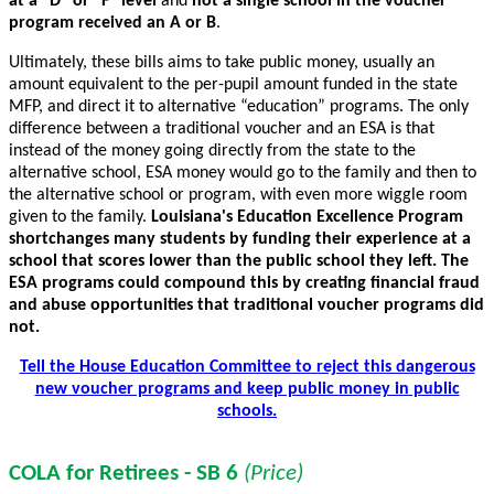
at a “D” or “F” level
and
not a single school in the voucher
program received an A or B
.
Ultimately, these bills aims to take public money, usually an
amount equivalent to the per-pupil amount funded in the state
MFP, and direct it to alternative “education” programs. The only
difference between a traditional voucher and an ESA is that
instead of the money going directly from the state to the
alternative school, ESA money would go to the family and then to
the alternative school or program, with even more wiggle room
given to the family.
Louisiana's Education Excellence Program
shortchanges many students by funding their experience at a
school that scores lower than the public school they left. The
ESA programs could compound this by creating financial fraud
and abuse opportunities that traditional voucher programs did
not.
Tell the House Education Committee to reject this dangerous
new voucher programs and keep public money in public
schools.
COLA for Retirees - SB 6
(Price)