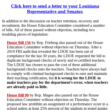
Click here to send a letter to your Louisiana
Representative and Senator.
In addition to the discussion on teacher retention, recovery and
recruitment, the House Education Committee considered a number
of bills. All of these passed without objection, including two
troubling pieces of legislation:
House Bill 156
by Rep. Frieberg also passed out of the House
Education Committee without objection on Thursday. After a
2019 FBI audit that revealed the LDOE has been out of
compliance for the last 30 years, the LDOE requested the bill to
duplicate background checks of newly and re-certified teachers.
The LDOE has chosen to pass the cost of these additional
background checks onto the teachers. Teachers have always had
to comply with criminal background checks to earn and maintain
their teaching certification, but
it is wrong for the LDOE to
make teachers pay for the department's error, when teachers
are already paid so little.
House Bill 98
by Rep. Magee also passed out of the House
Education Committee without objection on Thursday. The
proposed law prohibits an assignment of a performance score to a
school unless at least 25% percent of the students in tested grades