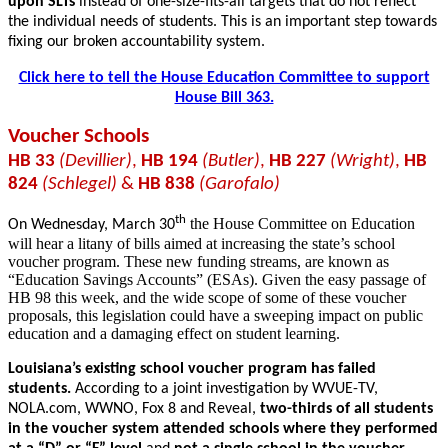
upon SLTs
instead of one-size-fits-all targets that do not reflect
the individual needs of students. This is an important step towards
fixing our broken accountability system.
Click here to tell the House Education Committee to support
House Bill 363.
Voucher Schools
HB 33
(Devillier)
,
HB 194
(Butler)
,
HB 227
(Wright)
,
HB
824
(Schlegel)
&
HB 838
(Garofalo)
th
the House Committee on Education
On Wednesday, March 30
will hear a litany of bills aimed at increasing the state’s school
voucher program. These new funding streams, are known as
“Education Savings Accounts” (ESAs). Given the easy passage of
HB 98 this week, and the wide scope of some of these voucher
proposals, this legislation could have a sweeping impact on public
education and a damaging effect on student learning.
Louisiana’s existing school voucher program has failed
students.
According to a joint investigation by WVUE-TV,
NOLA.com, WWNO, Fox 8 and Reveal,
two-thirds of all students
in the voucher system attended schools where they performed