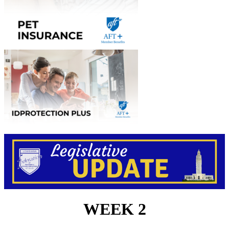
WEEK 2