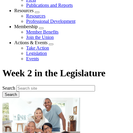
Publications and Reports
Resources
Expand
Resources
menu
Professional Development
Membership
Expand
Member Benefits
menu
Join the Union
Actions & Events
Expand
Take Action
menu
Legislation
Events
Week 2 in the Legislature
Search