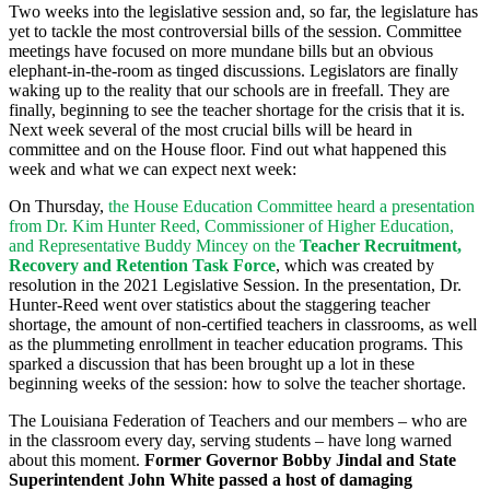
Two weeks into the legislative session and, so far, the legislature has
yet to tackle the most controversial bills of the session. Committee
meetings have focused on more mundane bills but an obvious
elephant-in-the-room as tinged discussions. Legislators are finally
waking up to the reality that our schools are in freefall. They are
finally, beginning to see the teacher shortage for the crisis that it is.
Next week several of the most crucial bills will be heard in
committee and on the House floor. Find out what happened this
week and what we can expect next week:
On Thursday,
the House Education Committee heard a presentation
from Dr. Kim Hunter Reed, Commissioner of Higher Education,
and Representative Buddy Mincey on the
Teacher Recruitment,
Recovery and Retention Task Force
, which was created by
resolution in the 2021 Legislative Session. In the presentation, Dr.
Hunter-Reed went over statistics about the staggering teacher
shortage, the amount of non-certified teachers in classrooms, as well
as the plummeting enrollment in teacher education programs. This
sparked a discussion that has been brought up a lot in these
beginning weeks of the session: how to solve the teacher shortage.
The Louisiana Federation of Teachers and our members – who are
in the classroom every day, serving students
–
have long warned
about this moment.
Former Governor Bobby Jindal and State
Superintendent John White passed a host of damaging