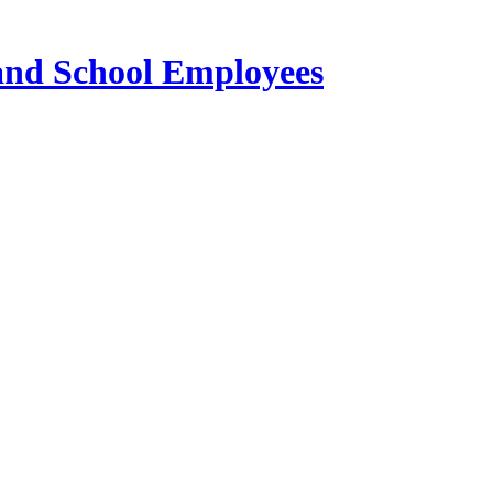
 and School Employees