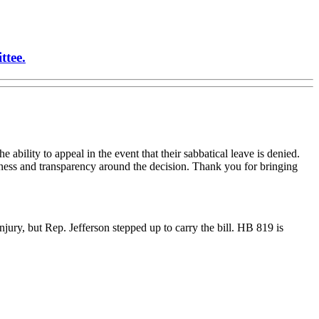
ttee.
e ability to appeal in the event that their sabbatical leave is denied.
airness and transparency around the decision. Thank you for bringing
njury, but Rep. Jefferson stepped up to carry the bill. HB 819 is