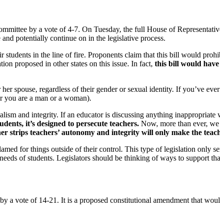
mmittee by a vote of 4-7. On Tuesday, the full House of Representati
and potentially continue on in the legislative process.
 students in the line of fire. Proponents claim that this bill would pro
tion proposed in other states on this issue. In fact,
this bill would have
er spouse, regardless of their gender or sexual identity. If you’ve ever
her you are a man or a woman).
ism and integrity. If an educator is discussing anything inappropriate wi
tudents, it’s designed to persecute teachers.
Now, more than ever, we n
her strips teachers’ autonomy and integrity will only make the teac
med for things outside of their control. This type of legislation only se
eds of students. Legislators should be thinking of ways to support that 
y a vote of 14-21. It is a proposed constitutional amendment that would