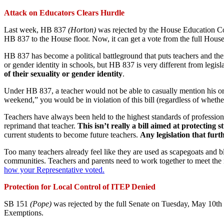
Attack on Educators Clears Hurdle
Last week, HB 837
(Horton)
was rejected by the House Education Co
HB 837 to the House floor. Now, it can get a vote from the full House 
HB 837 has become a political battleground that puts teachers and their
or gender identity in schools, but HB 837 is very different from legisla
of their sexuality or gender identity
.
Under HB 837, a teacher would not be able to casually mention his or h
weekend,” you would be in violation of this bill (regardless of whet
Teachers have always been held to the highest standards of professional
reprimand that teacher.
This isn’t really a bill aimed at protecting s
current students to become future teachers.
Any legislation that furt
Too many teachers already feel like they are used as scapegoats and bla
communities. Teachers and parents need to work together to meet the ne
how your Representative voted.
Protection for Local Control of ITEP Denied
SB 151
(Pope)
was rejected by the full Senate on Tuesday, May 10th b
Exemptions.