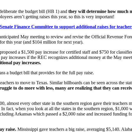
eliberate the budget bill (HB 1) and
they will determine how much mo
yees aren’t getting raises this year, so this is very important!
 Senate Finance Committee to support additional raises for teache
-anticipated May meeting to review and revise the Official Revenue F
r this year (and $104 million for next year).
roposed a $1,500 pay increase for certified staff and $750 for classi
nal pay increases if the REC recognizes additional money at the May mee
itional pay increases.
 a budget bill that provides for the full pay raise.
teachers to move to Texas. Similar billboards can be seen across the stat
ruggle to do more with less, many are realizing that they can recei
0, almost every other state in the southern region gave their teachers 
n fact, when you look at all the states in the southern region, $1,000 
, including Arkansas which passed a $2,000 raise and increased funding f
ay raise.
Mississippi gave teachers a big raise, averaging $5,140. Alab