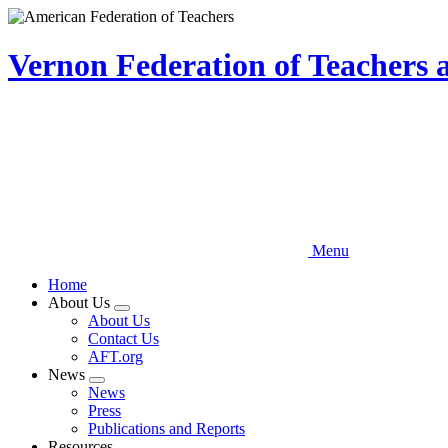
Skip
to
main
Vernon Federation of Teachers
content
Menu
Home
About Us
Expand
About Us
menu
Contact Us
AFT.org
News
Expand
News
menu
Press
Publications and Reports
Resources