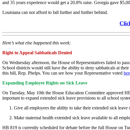
and 35 years experience would get a 20.8% raise. Georgia gave $5,00
Louisiana can not afford to fall further and further behind.
Clic
Here’s what else happened this week:
Right to Appeal Sabbaticals Denied
On Wednesday afternoon, the House of Representatives failed to pa
School districts would still have the ability to deny sabbaticals at th
this bill, Rep. Phelps. You can see how your Representative voted
her
Expanding Employee Rights on Sick Leave
On Tuesday, May 10th the House Education Committee approved H
important to expand extended sick leave provisions to all school syste
Give all employees the ability to take their extended sick leave 
Make maternal health extended sick leave available to all employ
HB 819 is currently scheduled for debate before the full House on T