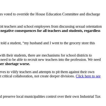
ves voted to override the House Education Committee and discharge
hibit teachers and school employees from discussing sexual orientation
 negative consequences for all teachers and students, regardless
 told a student, “my husband and I went to the grocery store this
th their students, there are mechanisms for school districts to
eed to be able to recruit new teachers into the profession. We need
her shortage worse.
rves to vilify teachers and attempts to pit them against their own
critical collaboration, not create deeper divisions.
Click here to see
 preserve local municipalities control over their own Industrial Tax