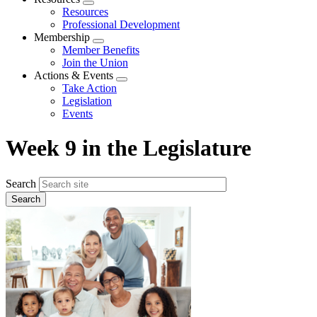
Expand
Resources
menu
Professional Development
Membership
Expand
Member Benefits
menu
Join the Union
Actions & Events
Expand
Take Action
menu
Legislation
Events
Week 9 in the Legislature
Search