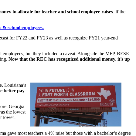
ney to allocate for teacher and school employee raises
. If the
rs & school employees.
orecast for FY22 and FY23 as well as recognize FY21 year-end
fied employees, but they included a caveat. Alongside the MFP, BESE
ting.
Now that the REC has recognized additional money, it’s up
e. Louisiana’s
ve better pay
more: Georgia
was the lowest
or lower-
ama gave most teachers a 4% raise but those with a bachelor’s degree