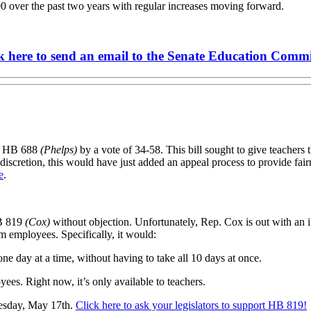
0 over the past two years with regular increases moving forward.
k here to send an email to the Senate Education Commi
ss HB 688
(Phelps)
by a vote of 34-58. This bill sought to give teachers th
eir discretion, this would have just added an appeal process to provide f
e
.
B 819
(Cox)
without objection. Unfortunately, Rep. Cox is out with an i
m employees. Specifically, it would:
one day at a time, without having to take all 10 days at once.
ees. Right now, it’s only available to teachers.
uesday, May 17th.
Click here to ask your legislators to support HB 819!