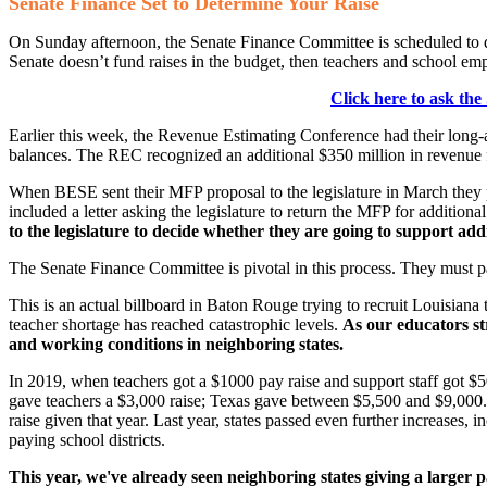
Senate Finance Set to Determine Your Raise
On Sunday afternoon, the Senate Finance Committee is scheduled to d
Senate doesn’t fund raises in the budget, then teachers and school emplo
Click here to ask the
Earlier this week, the Revenue Estimating Conference had their long
balances. The REC recognized an additional $350 million in revenue fo
When BESE sent their MFP proposal to the legislature in March they p
included a letter asking the legislature to return the MFP for additio
to the legislature to decide whether they are going to support add
The Senate Finance Committee is pivotal in this process. They must pass
This is an actual billboard in Baton Rouge trying to recruit Louisiana 
teacher shortage has reached catastrophic levels.
As our educators st
and working conditions in neighboring states.
In 2019, when teachers got a $1000 pay raise and support staff got $50
gave teachers a $3,000 raise; Texas gave between $5,500 and $9,000. I
raise given that year. Last year, states passed even further increases
paying school districts.
This year, we've already seen neighboring states giving a larger p