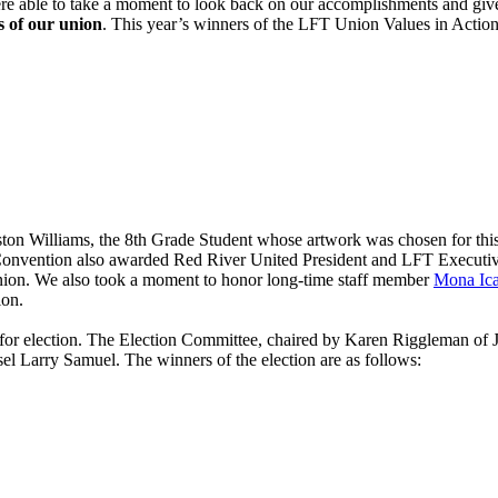
e able to take a moment to look back on our accomplishments and gi
 of our union
. This year’s winners of the LFT Union Values in Actio
ston Williams, the 8th Grade Student whose artwork was chosen for th
Convention also awarded Red River United President and LFT Executiv
 union. We also took a moment to honor long-time staff member
Mona Ic
ion.
 for election. The Election Committee, chaired by Karen Riggleman of
 Larry Samuel. The winners of the election are as follows: