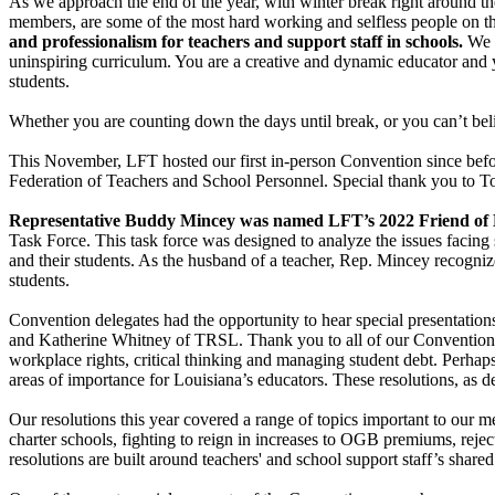
As we approach the end of the year, with winter break right around th
members, are some of the most hard working and selfless people on the
and professionalism for teachers and support staff in schools.
We w
uninspiring curriculum. You are a creative and dynamic educator and y
students.
Whether you are counting down the days until break, or you can’t belie
This November, LFT hosted our first in-person Convention since bef
Federation of Teachers and School Personnel. Special thank you to Ton
Representative Buddy Mincey was named LFT’s 2022 Friend of
Task Force. This task force was designed to analyze the issues facing 
and their students. As the husband of a teacher, Rep. Mincey recognize
students.
Convention delegates had the opportunity to hear special presentatio
and Katherine Whitney of TRSL. Thank you to all of our Convention s
workplace rights, critical thinking and managing student debt. Perhaps
areas of importance for Louisiana’s educators. These resolutions, as 
Our resolutions this year covered a range of topics important to our m
charter schools, fighting to reign in increases to OGB premiums, rejec
resolutions are built around teachers' and school support staff’s shar