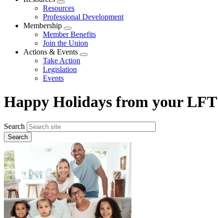
Expand
Resources
menu
Professional Development
Membership
Expand
Member Benefits
menu
Join the Union
Actions & Events
Expand
Take Action
menu
Legislation
Events
Happy Holidays from your LFT
Search