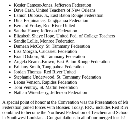
Kesler Camese-Jones, Jefferson Federation
Dave Cash, United Teachers of New Orleans
Lamon Dubose, Jr., East Baton Rouge Federation
Dina Esquinance, Tangipahoa Federation
Bernard Friday, Red River United
Sandra Hauer, Jefferson Federation
Elizabeth Shaye Hope, United Fed. of College Teachers
Sandie Lollie, Monroe Federation
Damean McCoy, St. Tammany Federation
Lisa Morgan, Calcasieu Federation
Brant Osborn, St. Tammany Federation
Angela Reams-Brown, East Baton Rouge Federation
Brittany Smith, Tangipahoa Federation
Jordan Thomas, Red River United
Stephanie Underwood, St. Tammany Federation
Leona Venson, Rapides Federation
Toni Ventroy, St. Martin Federation
Nathan Winesberry, Jefferson Federation
A special point of honor at the Convention was the Presentation of M
Federation joined forces with Bossier. Today, RRU includes Red River
combined to become the Northeast Federation of Teachers and School 
in Southwest Louisiana. Congratulations to all of our merged locals!