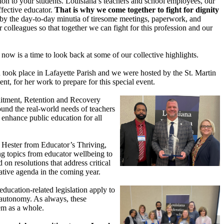
ion to your students. Louisiana’s teachers and school employees, our
ffective educator.
That is why we come together to fight for dignity
by the day-to-day minutia of tiresome meetings, paperwork, and
colleagues so that together we can fight for this profession and our
now is a time to look back at some of our collective highlights.
ook place in Lafayette Parish and we were hosted by the St. Martin
nt, for her work to prepare for this special event.
ruitment, Retention and Recovery
ound the real-world needs of teachers
 enhance public education for all
r Hester from Educator’s Thriving,
g topics from educator wellbeing to
on resolutions that address critical
ative agenda in the coming year.
ducation-related legislation apply to
r autonomy. As always, these
tem as a whole.