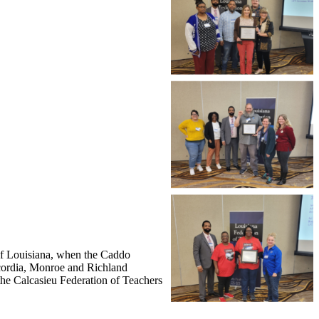
 of Louisiana, when the Caddo
ncordia, Monroe and Richland
he Calcasieu Federation of Teachers