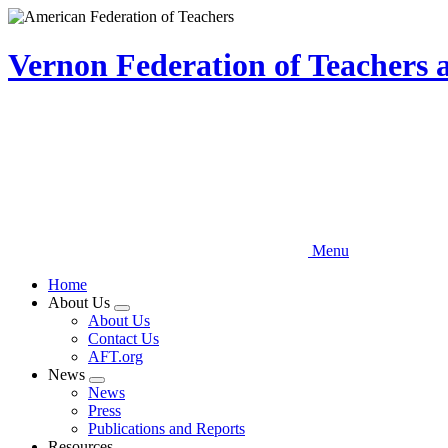
Skip
to
main
Vernon Federation of Teachers
content
Menu
Home
About Us
Expand
About Us
menu
Contact Us
AFT.org
News
Expand
News
menu
Press
Publications and Reports
Resources