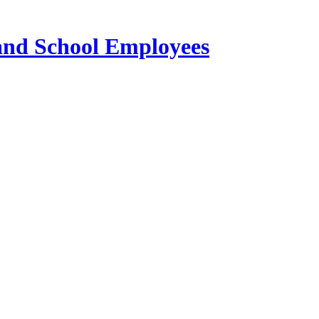
 and School Employees