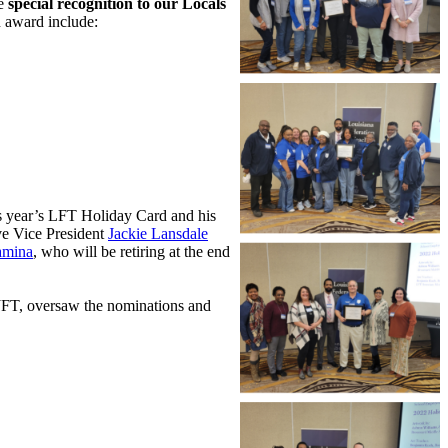
ve
special recognition to our Locals
n award include:
is year’s LFT Holiday Card and his
e Vice President
Jackie Lansdale
amina
, who will be retiring at the end
 JFT, oversaw the nominations and