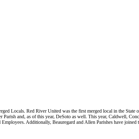
erged Locals. Red River United was the first merged local in the State
 Parish and, as of this year, DeSoto as well. This year, Caldwell, Co
Employees. Additionally, Beauregard and Allen Parishes have joined t