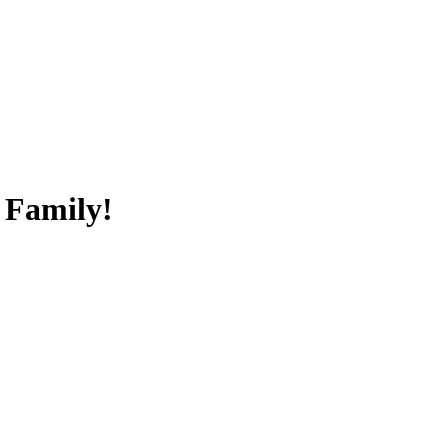
 Family!