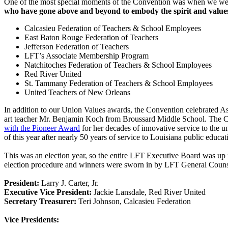
One of the most special moments of the Convention was when we wer
who have gone above and beyond to embody the spirit and values
Calcasieu Federation of Teachers & School Employees
East Baton Rouge Federation of Teachers
Jefferson Federation of Teachers
LFT’s Associate Membership Program
Natchitoches Federation of Teachers & School Employees
Red River United
St. Tammany Federation of Teachers & School Employees
United Teachers of New Orleans
In addition to our Union Values awards, the Convention celebrated A
art teacher Mr. Benjamin Koch from Broussard Middle School. The 
with the Pioneer Award
for her decades of innovative service to the
of this year after nearly 50 years of service to Louisiana public educat
This was an election year, so the entire LFT Executive Board was up
election procedure and winners were sworn in by LFT General Counsel
President:
Larry J. Carter, Jr.
Executive Vice President:
Jackie Lansdale, Red River United
Secretary Treasurer:
Teri Johnson, Calcasieu Federation
Vice Presidents: