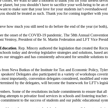
e corner, we want to take a moment to thank you for your tireless devot
 planet, but you shouldn’t have to sacrifice your well-being to be an e
ant to make sure that your love for your students isn’t overshadowed 
ou should be treated as such. Thank you for coming together with your 
ve how much you still need to do before the end of the year (or both), 
ore the onset of the COVID-19 pandemic. The 58th Annual Convention t
i Ventroy, President of the St. Martin Federation and LFT Vice Preside
 Education
. Rep. Mincey authored the legislation that created the Rec
schools today and develop legislative strategies and solutions, based ar
s our struggles and has consistently advocated for sensible solutions to
ns from Neva Butkus of the Institute for Tax and Economic Policy, Tyle
peakers! Delegates also participated in a variety of workshops coverin
 most importantly, convention delegates considered, modified and voted 
determined by the delegates, will become the framework for LFT’s legisl
embers. Some of the resolutions include commitments to ensure that all e
ting attempts to privatize food services in schools and fostering teache
ed commitment to the success of students and our public educational sys