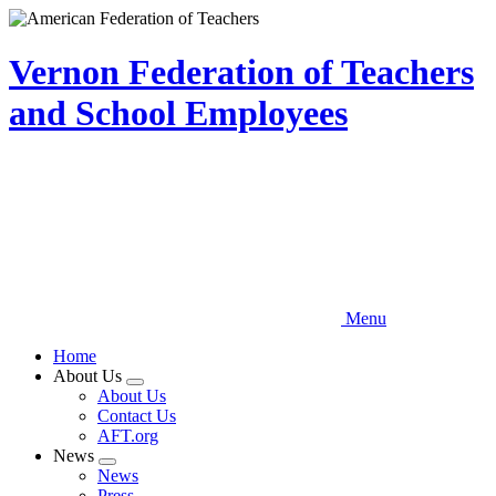
Skip
to
main
Vernon Federation of Teachers
content
and School Employees
Menu
Home
About Us
Expand
About Us
menu
Contact Us
AFT.org
News
Expand
News
menu
Press