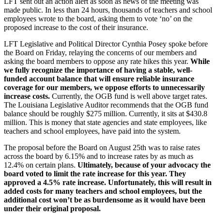
LFT sent out an action alert as soon as news of the meeting was
made public. In less than 24 hours, thousands of teachers and school
employees wrote to the board, asking them to vote ‘no’ on the
proposed increase to the cost of their insurance.
LFT Legislative and Political Director Cynthia Posey spoke before
the Board on Friday, relaying the concerns of our members and
asking the board members to oppose any rate hikes this year.
While
we fully recognize the importance of having a stable, well-
funded account balance that will ensure reliable insurance
coverage for our members, we oppose efforts to unnecessarily
increase costs.
Currently, the OGB fund is well above target rates.
The Louisiana Legislative Auditor recommends that the OGB fund
balance should be roughly $275 million. Currently, it sits at $430.8
million. This is money that state agencies and state employees, like
teachers and school employees, have paid into the system.
The proposal before the Board on August 25th was to raise rates
across the board by 6.15% and to increase rates by as much as
12.4% on certain plans.
Ultimately, because of your advocacy the
board voted to limit the rate increase for this year. They
approved a 4.5% rate increase. Unfortunately, this will result in
added costs for many teachers and school employees, but the
additional cost won’t be as burdensome as it would have been
under their original proposal.