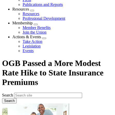
Publications and Reports
Resources
Expand
Resources
menu
Professional Development
Membership
Expand
Member Benefits
menu
Join the Union
Actions & Events
Expand
Take Action
menu
Legislation
Events
OGB Passed a More Modest
Rate Hike to State Insurance
Premiums
Search