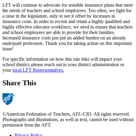
LFT will continue to advocate for sensible insurance plans that meet
the needs of teachers and school employees. Too often, we fight for
a raise in the legislature, only to see it offset by increases in
insurance costs. In order to recruit and retain a highly qualified and
highly effective educator workforce, we need to ensure that teachers
and school employees are able to provide for their families.
Increased insurance costs just put an added burden on an already
underpaid profession. Thank you for taking action on this important
issue!
For specific information on how this rate hike will impact your
school district, please reach out to your district administration or
your
local LFT Representatives.
Share This
©American Federation of Teachers, AFL-CIO. All rights reserved.
Photographs and illustrations, as well as text, cannot be used without
permission from the AFT.
Privacy Policy