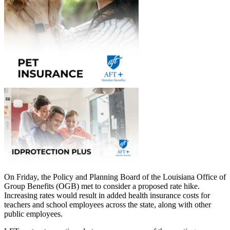
On Friday, the Policy and Planning Board of the Louisiana Office of
Group Benefits (OGB) met to consider a proposed rate hike.
Increasing rates would result in added health insurance costs for
teachers and school employees across the state, along with other
public employees.