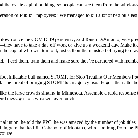
 their state capitol building, so people can see them from the windows
ration of Public Employees: “We managed to kill a lot of bad bills last
en down since the COVID-19 pandemic, said Randi DiAntonio, vice pres
e—they have to take a day off work or give up a weekend day. Make it 
he capital who will turn out, just call on them instead of trying to draw
said. “Feed them, train them and make sure they’re partnered with mem
foot inflatable bull named STOMP, for Stop Treating Our Members Poorl
 The threat of bringing STOMP to an agency usually gets their attenti
 like the large crowds singing in Minnesota. Assemble a rapid response t
send messages to lawmakers over lunch.
al union, he told the PPC, he was amazed by the number of job titles, f
. Ingram thanked Jill Cohenour of Montana, who is retiring from the PP
course.