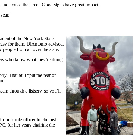
 and across the street. Good signs have great impact.
 year.”
ident of the New York State
easy for them, DiAntonio advised.
 people from all over the state.
bers who know what they’re doing.
y. That bull “put the fear of
on.
eam through a listserv, so you’ll
rom parole officer to chemist.
C, for her years chairing the