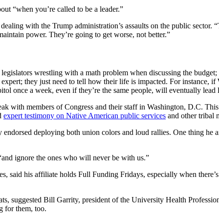
ut “when you’re called to be a leader.”
aling with the Trump administration’s assaults on the public sector. “
maintain power. They’re going to get worse, not better.”
gislators wrestling with a math problem when discussing the budget;
pert; they just need to tell how their life is impacted. For instance, i
capitol once a week, even if they’re the same people, will eventually lead
speak with members of Congress and their staff in Washington, D.C. T
ed
expert testimony on Native American public services
and other tribal 
 endorsed deploying both union colors and loud rallies. One thing he a
, “and ignore the ones who will never be with us.”
s, said his affiliate holds Full Funding Fridays, especially when there
, suggested Bill Garrity, president of the University Health Professiona
g for them, too.