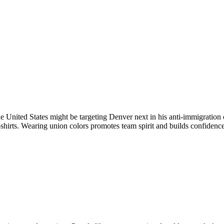
e United States might be targeting Denver next in his anti-immigratio
shirts. Wearing union colors promotes team spirit and builds confidence,