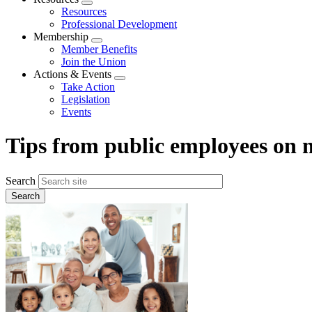
Expand
Resources
menu
Professional Development
Membership
Expand
Member Benefits
menu
Join the Union
Actions & Events
Expand
Take Action
menu
Legislation
Events
Tips from public employees on
Search