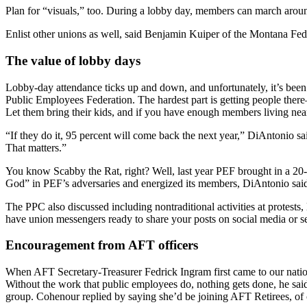
Plan for “visuals,” too. During a lobby day, members can march around
Enlist other unions as well, said Benjamin Kuiper of the Montana Fede
The value of lobby days
Lobby-day attendance ticks up and down, and unfortunately, it’s be
Public Employees Federation. The hardest part is getting people ther
Let them bring their kids, and if you have enough members living near t
“If they do it, 95 percent will come back the next year,” DiAntonio 
That matters.”
You know Scabby the Rat, right? Well, last year PEF brought in a 20-
God” in PEF’s adversaries and energized its members, DiAntonio said.
The PPC also discussed including nontraditional activities at protests,
have union messengers ready to share your posts on social media or 
Encouragement from AFT officers
When AFT Secretary-Treasurer Fedrick Ingram first came to our nation
Without the work that public employees do, nothing gets done, he said
group. Cohenour replied by saying she’d be joining AFT Retirees, of 