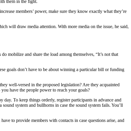
h them in the fight.
 increase members’ power, make sure they know exactly what they’re
ch will draw media attention. With more media on the issue, he said,
s do mobilize and share the load among themselves, “It’s not that
ese goals don’t have to be about winning a particular bill or funding
they well-versed in the proposed legislation? Are they acquainted
 you have the people power to reach your goals?
by day. To keep things orderly, register participants in advance and
a sound system and bullhorns in case the sound system fails. You’ll
l have to provide members with contacts in case questions arise, and