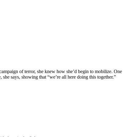
n campaign of terror, she knew how she’d begin to mobilize. One
 she says, showing that “we’re all here doing this together.”