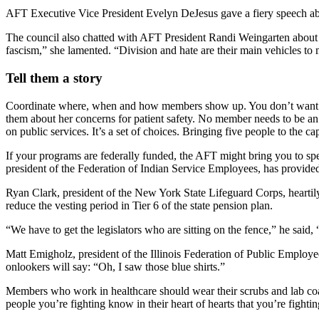
AFT Executive Vice President Evelyn DeJesus gave a fiery speech abo
The council also chatted with AFT President Randi Weingarten about de
fascism,” she lamented. “Division and hate are their main vehicles to 
Tell them a story
Coordinate where, when and how members show up. You don’t want le
them about her concerns for patient safety. No member needs to be an ex
on public services. It’s a set of choices. Bringing five people to the 
If your programs are federally funded, the AFT might bring you to 
president of the Federation of Indian Service Employees, has provid
Ryan Clark, president of the New York State Lifeguard Corps, heartily
reduce the vesting period in Tier 6 of the state pension plan.
“We have to get the legislators who are sitting on the fence,” he said
Matt Emigholz, president of the Illinois Federation of Public Employee
onlookers will say: “Oh, I saw those blue shirts.”
Members who work in healthcare should wear their scrubs and lab coats
people you’re fighting know in their heart of hearts that you’re fightin