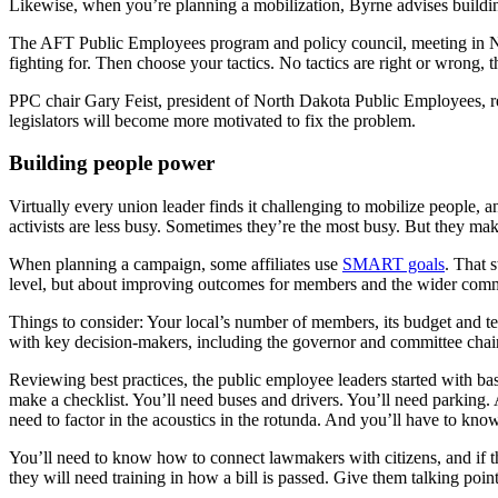
Likewise, when you’re planning a mobilization, Byrne advises buildi
The AFT Public Employees program and policy council, meeting in Ne
fighting for. Then choose your tactics. No tactics are right or wrong,
PPC chair Gary Feist, president of North Dakota Public Employees, r
legislators will become more motivated to fix the problem.
Building people power
Virtually every union leader finds it challenging to mobilize people,
activists are less busy. Sometimes they’re the most busy. But they mak
When planning a campaign, some affiliates use
SMART goals
. That 
level, but about improving outcomes for members and the wider com
Things to consider: Your local’s number of members, its budget and te
with key decision-makers, including the governor and committee chai
Reviewing best practices, the public employee leaders started with basi
make a checklist. You’ll need buses and drivers. You’ll need parking.
need to factor in the acoustics in the rotunda. And you’ll have to know
You’ll need to know how to connect lawmakers with citizens, and if th
they will need training in how a bill is passed. Give them talking point