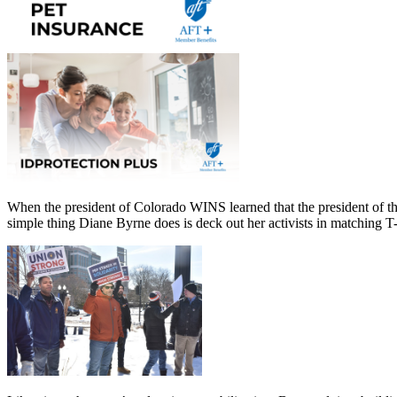
When the president of Colorado WINS learned that the president of th
simple thing Diane Byrne does is deck out her activists in matching T-