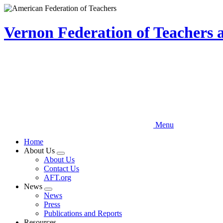
Skip
to
main
Vernon Federation of Teachers
content
Menu
Home
About Us
Expand
About Us
menu
Contact Us
AFT.org
News
Expand
News
menu
Press
Publications and Reports
Resources