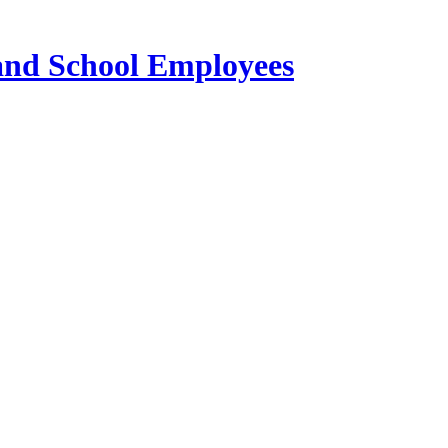
 and School Employees