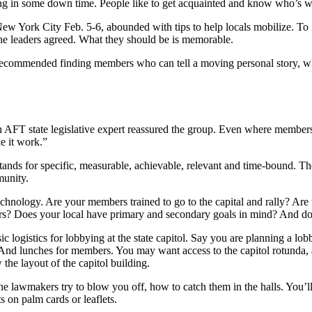
ng in some down time. People like to get acquainted and know who’s wit
w York City Feb. 5-6, abounded with tips to help locals mobilize. To
 the leaders agreed. What they should be is memorable.
ecommended finding members who can tell a moving personal story, whi
 an AFT state legislative expert reassured the group. Even where member
e it work.”
stands for specific, measurable, achievable, relevant and time-bound. Th
munity.
chnology. Are your members trained to go to the capital and rally? Are 
rs? Does your local have primary and secondary goals in mind? And do
c logistics for lobbying at the state capitol. Say you are planning a lob
 And lunches for members. You may want access to the capitol rotunda, 
 the layout of the capitol building.
e lawmakers try to blow you off, how to catch them in the halls. You’l
s on palm cards or leaflets.