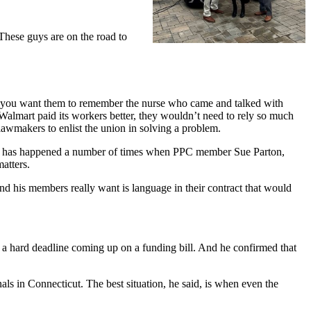
These guys are on the road to
 you want them to remember the nurse who came and talked with
f Walmart paid its workers better, they wouldn’t need to rely so much
 lawmakers to enlist the union in solving a problem.
his has happened a number of times when PPC member Sue Parton,
matters.
nd his members really want is language in their contract that would
’s a hard deadline coming up on a funding bill. And he confirmed that
ls in Connecticut. The best situation, he said, is when even the