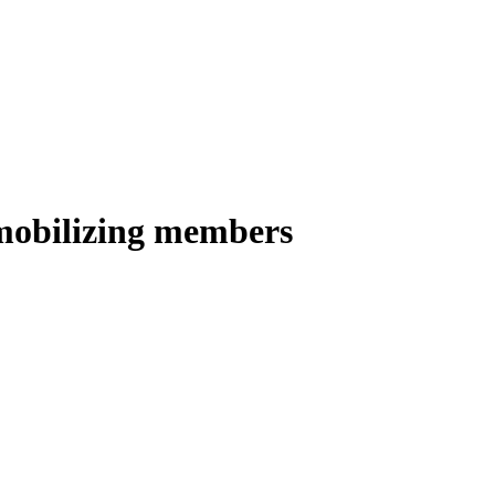
 mobilizing members