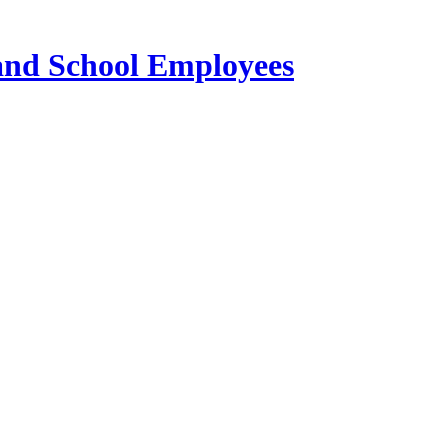
 and School Employees