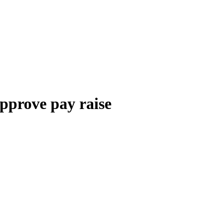
pprove pay raise