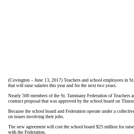
(Covington – June 13, 2017) Teachers and school employees in S
that will raise salaries this year and for the next two years.
Nearly 500 members of the St. Tammany Federation of Teachers an
contract proposal that was approved by the school board on Thurs
Because the school board and Federation operate under a collectiv
on issues involving their jobs.
The new agreement will cost the school board $25 million for raise
with the Federation.