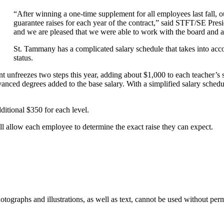
“After winning a one-time supplement for all employees last fall, o
guarantee raises for each year of the contract,” said STFT/SE Presi
and we are pleased that we were able to work with the board and adm
St. Tammany has a complicated salary schedule that takes into acc
status.
unfreezes two steps this year, adding about $1,000 to each teacher’s sal
vanced degrees added to the base salary. With a simplified salary schedu
ditional $350 for each level.
ill allow each employee to determine the exact raise they can expect.
ographs and illustrations, as well as text, cannot be used without per