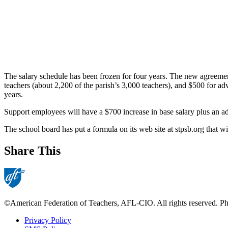
The salary schedule has been frozen for four years. The new agreement 
teachers (about 2,200 of the parish’s 3,000 teachers), and $500 for ad
years.
Support employees will have a $700 increase in base salary plus an ad
The school board has put a formula on its web site at stpsb.org that w
Share This
©American Federation of Teachers, AFL-CIO. All rights reserved. Phot
Privacy Policy