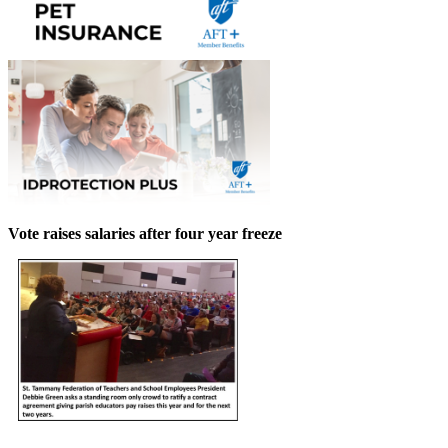
Vote raises salaries after four year freeze