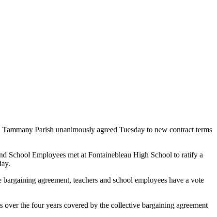
t. Tammany Parish unanimously agreed Tuesday to new contract terms
d School Employees met at Fontainebleau High School to ratify a
day.
e bargaining agreement, teachers and school employees have a vote
s over the four years covered by the collective bargaining agreement