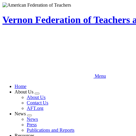
Skip
to
main
Vernon Federation of Teachers
content
Menu
Home
About Us
Expand
About Us
menu
Contact Us
AFT.org
News
Expand
News
menu
Press
Publications and Reports
Resources