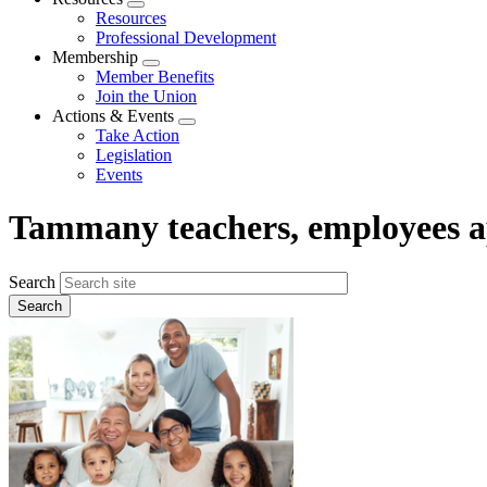
Expand
Resources
menu
Professional Development
Membership
Expand
Member Benefits
menu
Join the Union
Actions & Events
Expand
Take Action
menu
Legislation
Events
Tammany teachers, employees a
Search