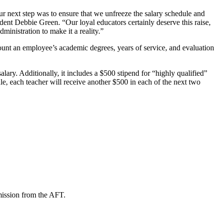
ur next step was to ensure that we unfreeze the salary schedule and
dent Debbie Green. “Our loyal educators certainly deserve this raise,
inistration to make it a reality.”
ount an employee’s academic degrees, years of service, and evaluation
ary. Additionally, it includes a $500 stipend for “highly qualified”
le, each teacher will receive another $500 in each of the next two
mission from the AFT.