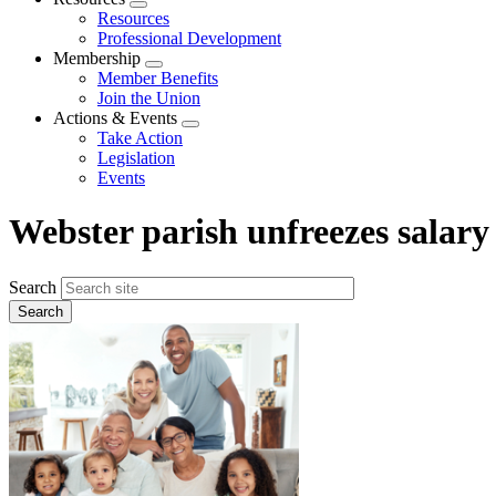
Expand
Resources
menu
Professional Development
Membership
Expand
Member Benefits
menu
Join the Union
Actions & Events
Expand
Take Action
menu
Legislation
Events
Webster parish unfreezes salary
Search