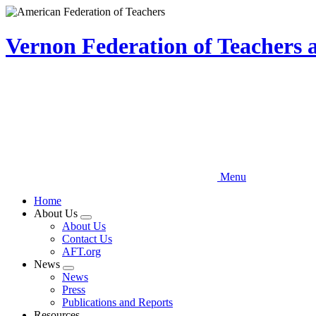
Skip
to
main
Vernon Federation of Teachers
content
Menu
Home
About Us
Expand
About Us
menu
Contact Us
AFT.org
News
Expand
News
menu
Press
Publications and Reports
Resources