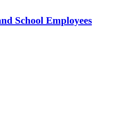
 and School Employees