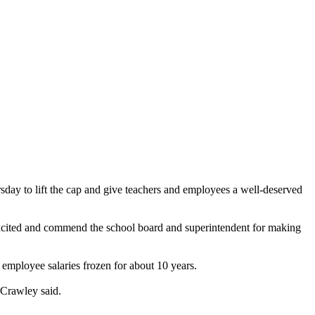
rsday to lift the cap and give teachers and employees a well-deserved
excited and commend the school board and superintendent for making
 employee salaries frozen for about 10 years.
 Crawley said.