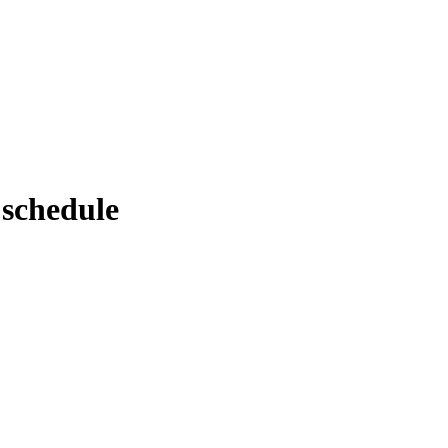
 schedule