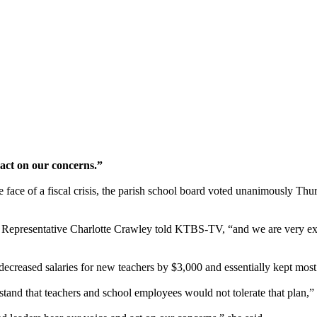
 act on our concerns.”
e face of a fiscal crisis, the parish school board voted unanimously Thu
ers Representative Charlotte Crawley told KTBS-TV, “and we are very 
decreased salaries for new teachers by $3,000 and essentially kept most
and that teachers and school employees would not tolerate that plan,”