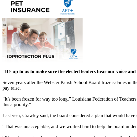
“It’s up to us to make sure the elected leaders hear our voice and
Seven years after the Webster Parish School Board froze salaries in th
pay raise.
“It’s been frozen for way too long,” Louisiana Federation of Teach
this a priority.”
Last year, Crawley said, the board considered a plan that would have 
“That was unacceptable, and we worked hard to help the board underst