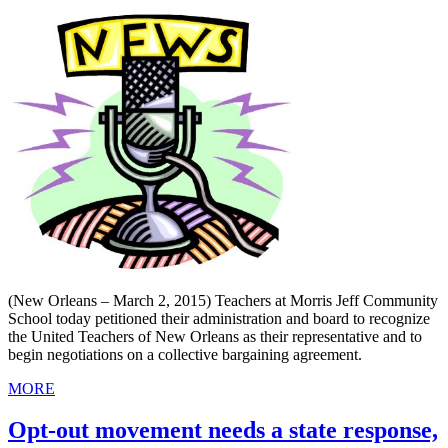
(New Orleans – March 2, 2015) Teachers at Morris Jeff Community
School today petitioned their administration and board to recognize
the United Teachers of New Orleans as their representative and to
begin negotiations on a collective bargaining agreement.
MORE
Opt-out movement needs a state response,