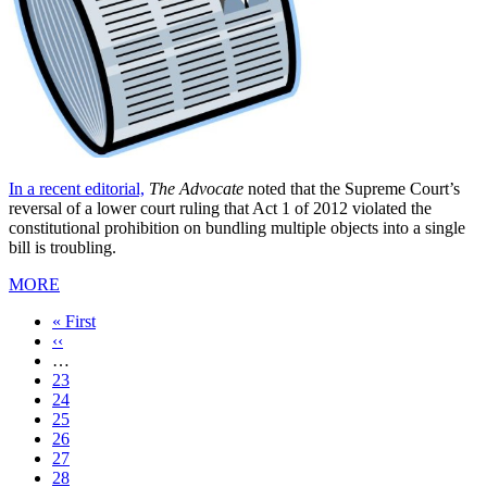
In a recent editorial,
The Advocate
noted that the Supreme Court’s
reversal of a lower court ruling that Act 1 of 2012 violated the
constitutional prohibition on bundling multiple objects into a single
bill is troubling.
MORE
First
« First
page
Previous
‹‹
page
…
Page
23
Page
24
Page
25
Page
26
Current
27
page
Page
28