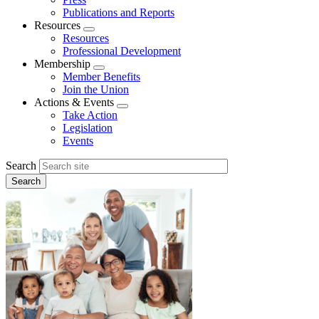
Publications and Reports
Resources
Expand
Resources
menu
Professional Development
Membership
Expand
Member Benefits
menu
Join the Union
Actions & Events
Expand
Take Action
menu
Legislation
Events
Search