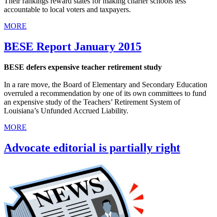
Their rankings reward states for making charter schools less
accountable to local voters and taxpayers.
MORE
BESE Report January 2015
BESE defers expensive teacher retirement study
In a rare move, the Board of Elementary and Secondary Education
overruled a recommendation by one of its own committees to fund
an expensive study of the Teachers’ Retirement System of
Louisiana’s Unfunded Accrued Liability.
MORE
Advocate editorial is partially right