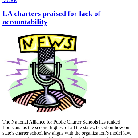
MORE
LA charters praised for lack of
accountability
The National Alliance for Public Charter Schools has ranked
Louisiana as the second highest of all the states, based on how our
state’s charter school law aligns with the organization’s model law.