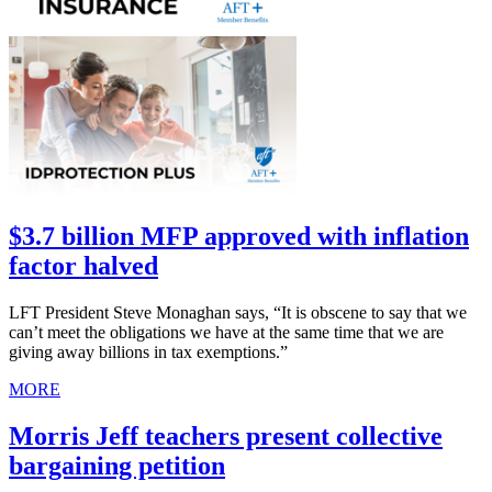
$3.7 billion MFP approved with inflation
factor halved
LFT President Steve Monaghan says, “It is obscene to say that we
can’t meet the obligations we have at the same time that we are
giving away billions in tax exemptions.”
MORE
Morris Jeff teachers present collective
bargaining petition