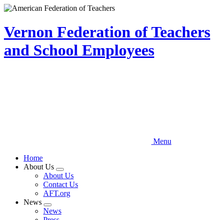
Skip
to
main
Vernon Federation of Teachers
content
and School Employees
Menu
Home
About Us
Expand
About Us
menu
Contact Us
AFT.org
News
Expand
News
menu
Press