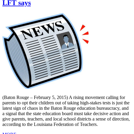
LFT says
(Baton Rouge – February 5, 2015) A rising movement calling for
parents to opt their children out of taking high-stakes tests is just the
latest sign of chaos in the Baton Rouge education bureaucracy, and
a signal that the state education board must take decisive action and
give parents, teachers, and local school districts a sense of direction,
according to the Louisiana Federation of Teachers.