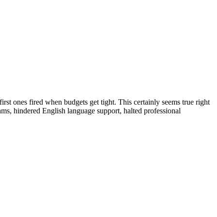
irst ones fired when budgets get tight. This certainly seems true right
ms, hindered English language support, halted professional