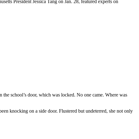
etts President Jessica Tang on Jan. 28, featured experts on
on the school’s door, which was locked. No one came. Where was
been knocking on a side door. Flustered but undeterred, she not only