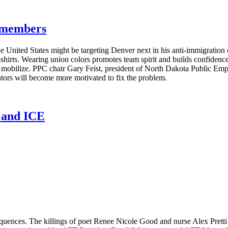
g members
e United States might be targeting Denver next in his anti-immigratio
T-shirts. Wearing union colors promotes team spirit and builds confide
s mobilize. PPC chair Gary Feist, president of North Dakota Public E
lators will become more motivated to fix the problem.
n and ICE
equences. The killings of poet Renee Nicole Good and nurse Alex Pret