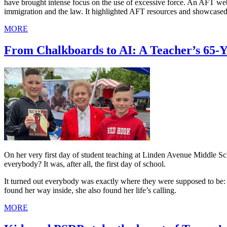
have brought intense focus on the use of excessive force. An AFT we
immigration and the law. It highlighted AFT resources and showcased
MORE
From Chalkboards to AI: A Teacher’s 65-
On her very first day of student teaching at Linden Avenue Middle 
everybody? It was, after all, the first day of school.
It turned out everybody was exactly where they were supposed to be: i
found her way inside, she also found her life’s calling.
MORE