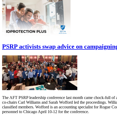
PSRP activists swap advice on campaignin
The AFT PSRP leadership conference last month came chock-full of ad
co-chairs Carl Williams and Sarah Wofford led the proceedings. Willia
classified members. Wofford is an accounting specialist for Rogue C
personnel to Chicago April 10-12 for the conference.