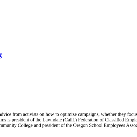
g
vice from activists on how to optimize campaigns, whether they focus 
ms is president of the Lawndale (Calif.) Federation of Classified Emplo
ommunity College and president of the Oregon School Employees Associa