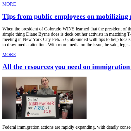
MORE
Tips from public employees on mobilizin
When the president of Colorado WINS learned that the president of th
simple thing Diane Byrne does is deck out her activists in matching 
meeting in New York City Feb. 5-6, abounded with tips to help local
to draw media attention. With more media on the issue, he said, legis
MORE
All the resources you need on immigratio
Federal immigration actions are rapidly expanding, with deadly cons