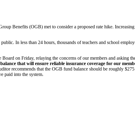
roup Benefits (OGB) met to consider a proposed rate hike. Increasing r
public. In less than 24 hours, thousands of teachers and school employ
e Board on Friday, relaying the concerns of our members and asking th
balance that will ensure reliable insurance coverage for our member
ditor recommends that the OGB fund balance should be roughly $275 mill
e paid into the system.