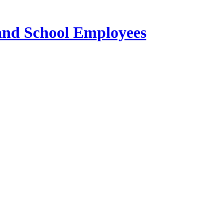
 and School Employees