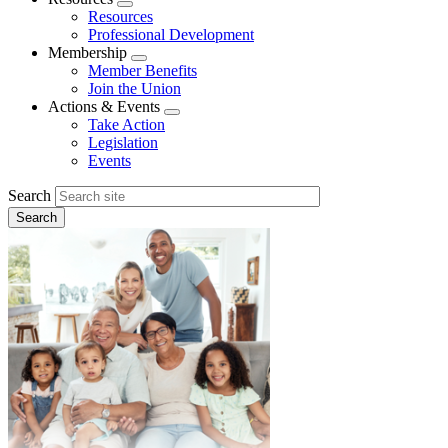
Expand
Resources
menu
Professional Development
Membership
Expand
Member Benefits
menu
Join the Union
Actions & Events
Expand
Take Action
menu
Legislation
Events
Search