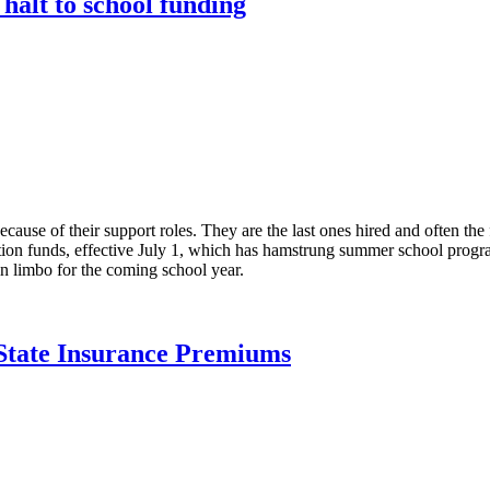
halt to school funding
ause of their support roles. They are the last ones hired and often the f
tion funds, effective July 1, which has hamstrung summer school progra
n limbo for the coming school year.
State Insurance Premiums