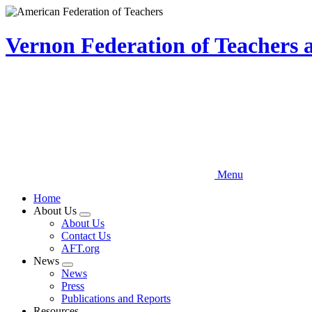
Skip
to
main
Vernon Federation of Teachers
content
Menu
Home
About Us
Expand
About Us
menu
Contact Us
AFT.org
News
Expand
News
menu
Press
Publications and Reports
Resources