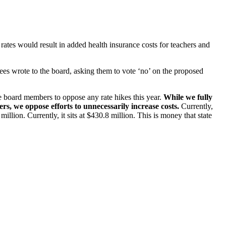
ates would result in added health insurance costs for teachers and
ees wrote to the board, asking them to vote ‘no’ on the proposed
e board members to oppose any rate hikes this year.
While we fully
s, we oppose efforts to unnecessarily increase costs.
Currently,
ion. Currently, it sits at $430.8 million. This is money that state