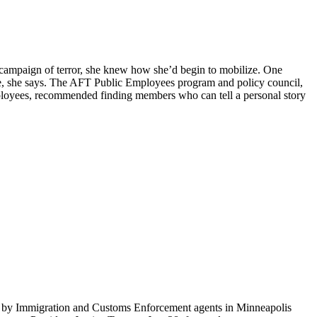
n campaign of terror, she knew how she’d begin to mobilize. One
nce, she says. The AFT Public Employees program and policy council,
mployees, recommended finding members who can tell a personal story
ti by Immigration and Customs Enforcement agents in Minneapolis