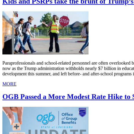
Kids and PSRPs take the brunt of Trump’s 
Paraprofessionals and school-related personnel are often overlooked bec
now as the Trump administration withholds nearly $7 billion in educa
development this summer, and left before- and after-school programs i
MORE
OGB Passed a More Modest Rate Hike to 