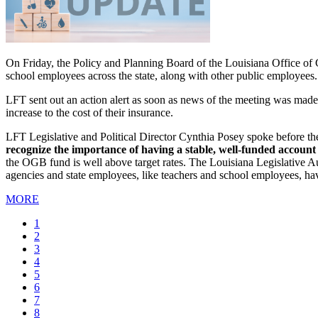
On Friday, the Policy and Planning Board of the Louisiana Office of G
school employees across the state, along with other public employees.
LFT sent out an action alert as soon as news of the meeting was made 
increase to the cost of their insurance.
LFT Legislative and Political Director Cynthia Posey spoke before th
recognize the importance of having a stable, well-funded account 
the OGB fund is well above target rates. The Louisiana Legislative Au
agencies and state employees, like teachers and school employees, hav
MORE
Current
1
page
Page
2
Page
3
Page
4
Page
5
Page
6
Page
7
Page
8