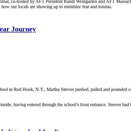
binar, co-hosted by AFT President Randi Weingarten and AFT Massachus
 how our locals are showing up to minimize fear and trauma.
Year Journey
School in Red Hook, N.Y., Martha Strever pushed, pulled and pounded 
nside, having entered through the school’s front entrance. Strever had 