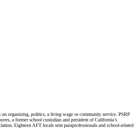
on organizing, politics, a living wage or community service. PSRP
yees, a former school custodian and president of California’s
tion. Eighteen AFT locals sent paraprofessionals and school-related