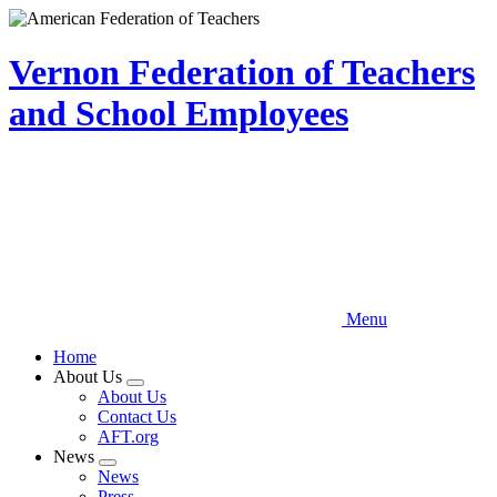
Skip
to
main
Vernon Federation of Teachers
content
and School Employees
Menu
Home
About Us
Expand
About Us
menu
Contact Us
AFT.org
News
Expand
News
menu
Press