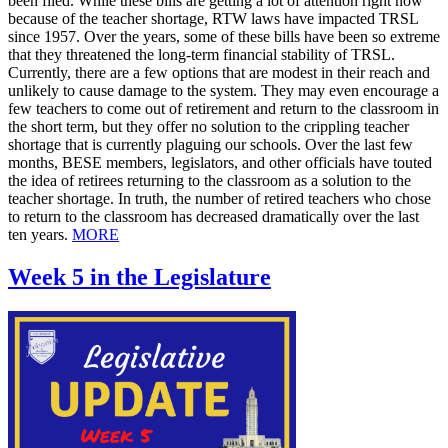
been filed. While these bills are getting a lot of attention right now
because of the teacher shortage, RTW laws have impacted TRSL
since 1957. Over the years, some of these bills have been so extreme
that they threatened the long-term financial stability of TRSL.
Currently, there are a few options that are modest in their reach and
unlikely to cause damage to the system. They may even encourage a
few teachers to come out of retirement and return to the classroom in
the short term, but they offer no solution to the crippling teacher
shortage that is currently plaguing our schools. Over the last few
months, BESE members, legislators, and other officials have touted
the idea of retirees returning to the classroom as a solution to the
teacher shortage. In truth, the number of retired teachers who chose
to return to the classroom has decreased dramatically over the last
ten years.
MORE
Week 5 in the Legislature