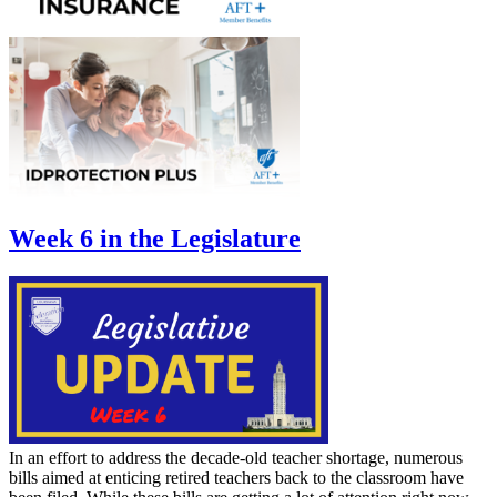
Week 6 in the Legislature
In an effort to address the decade-old teacher shortage, numerous
bills aimed at enticing retired teachers back to the classroom have