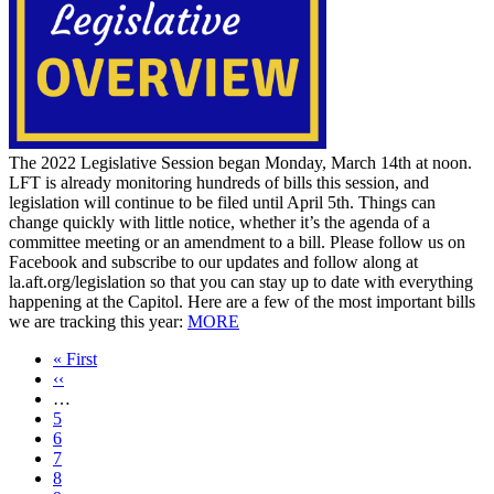
The 2022 Legislative Session began Monday, March 14th at noon.
LFT is already monitoring hundreds of bills this session, and
legislation will continue to be filed until April 5th. Things can
change quickly with little notice, whether it’s the agenda of a
committee meeting or an amendment to a bill. Please follow us on
Facebook and subscribe to our updates and follow along at
la.aft.org/legislation so that you can stay up to date with everything
happening at the Capitol. Here are a few of the most important bills
we are tracking this year:
MORE
First
« First
page
Previous
‹‹
page
…
Page
5
Page
6
Page
7
Page
8