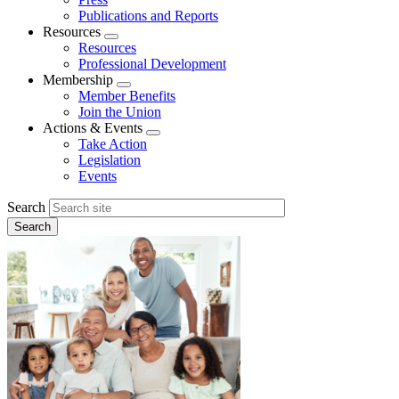
Publications and Reports
Resources
Expand
Resources
menu
Professional Development
Membership
Expand
Member Benefits
menu
Join the Union
Actions & Events
Expand
Take Action
menu
Legislation
Events
Search