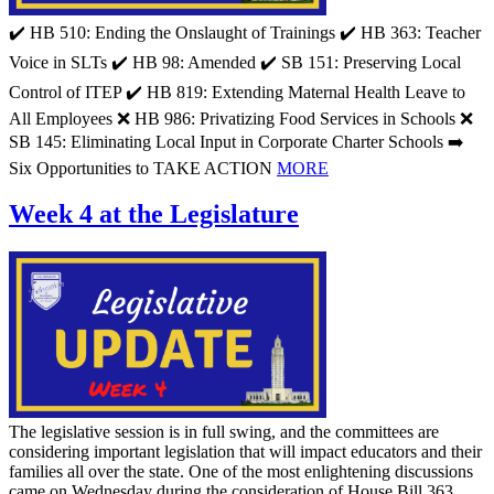
✔️ HB 510: Ending the Onslaught of Trainings ✔️ HB 363: Teacher
Voice in SLTs ✔️ HB 98: Amended ✔️ SB 151: Preserving Local
Control of ITEP ✔️ HB 819: Extending Maternal Health Leave to
All Employees ❌ HB 986: Privatizing Food Services in Schools ❌
SB 145: Eliminating Local Input in Corporate Charter Schools ➡️
Six Opportunities to TAKE ACTION
MORE
Week 4 at the Legislature
The legislative session is in full swing, and the committees are
considering important legislation that will impact educators and their
families all over the state. One of the most enlightening discussions
came on Wednesday during the consideration of House Bill 363.