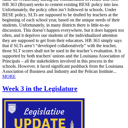
HB 363 (Bryant) seeks to cement existing BESE policy into law.
Unfortunately, the policy often isn’t followed in schools. Under
BESE policy, SLTs are supposed to be drafted by teachers at the
beginning of each school year, based on the unique needs of their
students. Unfortunately, in many districts there is little-to-no
discussion. This doesn’t happen everywhere, but it does happen too
often, and it deprives our students of the individualized attention
they are supposed to get from their educators. HB 363 simply says
that if SLTs aren’t “developed collaboratively” with the teacher,
those SLT scores shall not be used in the teacher’s evaluation. It is
supported by both teachers' unions and the Louisiana Association of
Principals – all the stakeholders involved in this process in the
schools. However, it faced significant pushback from the Louisiana
Association of Business and Industry and the Pelican Institute...
MORE
Week 3 in the Legislature