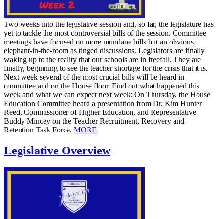
Two weeks into the legislative session and, so far, the legislature has
yet to tackle the most controversial bills of the session. Committee
meetings have focused on more mundane bills but an obvious
elephant-in-the-room as tinged discussions. Legislators are finally
waking up to the reality that our schools are in freefall. They are
finally, beginning to see the teacher shortage for the crisis that it is.
Next week several of the most crucial bills will be heard in
committee and on the House floor. Find out what happened this
week and what we can expect next week: On Thursday, the House
Education Committee heard a presentation from Dr. Kim Hunter
Reed, Commissioner of Higher Education, and Representative
Buddy Mincey on the Teacher Recruitment, Recovery and
Retention Task Force.
MORE
Legislative Overview