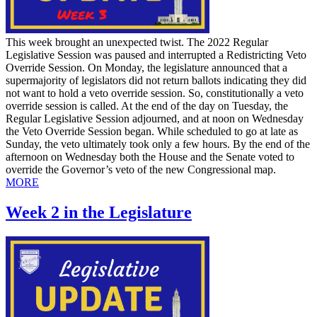
This week brought an unexpected twist. The 2022 Regular
Legislative Session was paused and interrupted a Redistricting Veto
Override Session. On Monday, the legislature announced that a
supermajority of legislators did not return ballots indicating they did
not want to hold a veto override session. So, constitutionally a veto
override session is called. At the end of the day on Tuesday, the
Regular Legislative Session adjourned, and at noon on Wednesday
the Veto Override Session began. While scheduled to go at late as
Sunday, the veto ultimately took only a few hours. By the end of the
afternoon on Wednesday both the House and the Senate voted to
override the Governor’s veto of the new Congressional map.
MORE
Week 2 in the Legislature