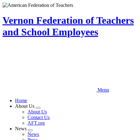
Skip
to
main
Vernon Federation of Teachers
content
and School Employees
Menu
Home
About Us
Expand
About Us
menu
Contact Us
AFT.org
News
Expand
News
menu
Press