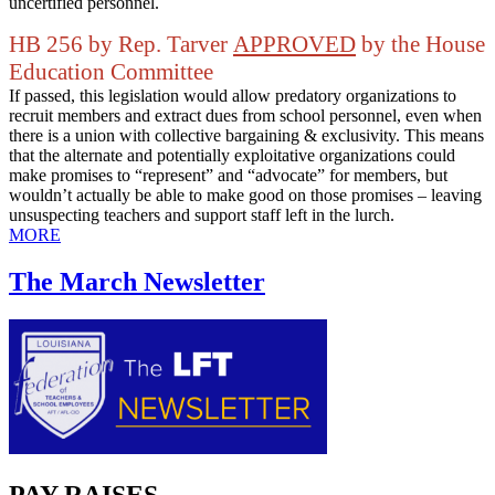
uncertified personnel.
HB 256 by Rep. Tarver
APPROVED
by the House
Education Committee
If passed, this legislation would allow predatory organizations to
recruit members and extract dues from school personnel, even when
there is a union with collective bargaining & exclusivity. This means
that the alternate and potentially exploitative organizations could
make promises to “represent” and “advocate” for members, but
wouldn’t actually be able to make good on those promises – leaving
unsuspecting teachers and support staff left in the lurch.
MORE
The March Newsletter
PAY RAISES