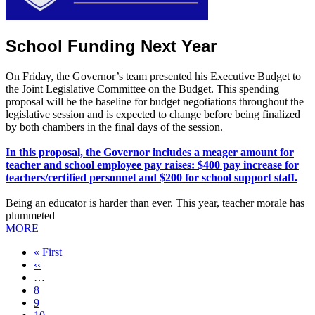
School Funding Next Year
On Friday, the Governor’s team presented his Executive Budget to
the Joint Legislative Committee on the Budget. This spending
proposal will be the baseline for budget negotiations throughout the
legislative session and is expected to change before being finalized
by both chambers in the final days of the session.
In this proposal, the Governor includes a meager amount for
teacher and school employee pay raises: $400 pay increase for
teachers/certified personnel and $200 for school support staff.
Being an educator is harder than ever. This year, teacher morale has
plummeted
MORE
First
« First
page
Previous
‹‹
page
…
Page
8
Page
9