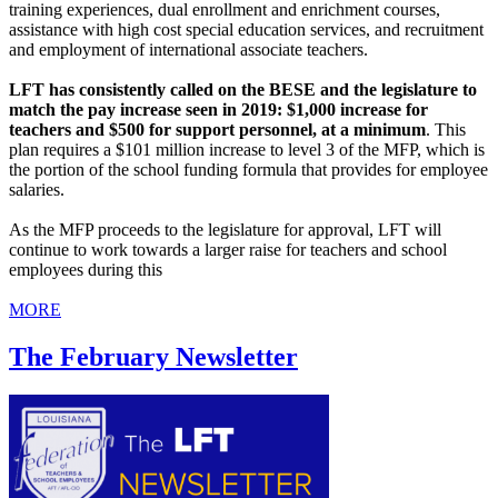
training experiences, dual enrollment and enrichment courses,
assistance with high cost special education services, and recruitment
and employment of international associate teachers.
LFT has consistently called on the BESE and the legislature to
match the pay increase seen in 2019: $1,000 increase for
teachers and $500 for support personnel, at a minimum
. This
plan requires a $101 million increase to level 3 of the MFP, which is
the portion of the school funding formula that provides for employee
salaries.
As the MFP proceeds to the legislature for approval, LFT will
continue to work towards a larger raise for teachers and school
employees during this
MORE
The February Newsletter