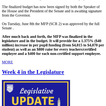
The finalized budget has now been signed by both the Speaker of
the House and the President of the Senate and is awaiting signature
from the Governor.
On Tuesday, June 8th the MFP (SCR 2) was approved by the full
Senate .
After much back and forth, the MFP was finalized in the
legislature and in the budget. It will provide for a 1.375% ($40
million) increase in per pupil funding (from $4,015 to $4,070 per
student) as well as an $800 raise for every teachers/certified
employee and a $400 for each non-certified support employee.
MORE
Week 4 in the Legislature