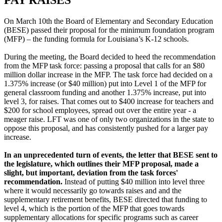
On March 10th the Board of Elementary and Secondary Education
(BESE) passed their proposal for the minimum foundation program
(MFP) – the funding formula for Louisiana’s K-12 schools.
During the meeting, the Board decided to heed the recommendation
from the MFP task force: passing a proposal that calls for an $80
million dollar increase in the MFP. The task force had decided on a
1.375% increase (or $40 million) put into Level 1 of the MFP for
general classroom funding and another 1.375% increase, put into
level 3, for raises. That comes out to $400 increase for teachers and
$200 for school employees, spread out over the entire year - a
meager raise. LFT was one of only two organizations in the state to
oppose this proposal, and has consistently pushed for a larger pay
increase.
In an unprecedented turn of events, the letter that BESE sent to
the legislature, which outlines their MFP proposal, made a
slight, but important, deviation from the task forces'
recommendation.
Instead of putting $40 million into level three
where it would necessarily go towards raises and and the
supplementary retirement benefits, BESE directed that funding to
level 4, which is the portion of the MFP that goes towards
supplementary allocations for specific programs such as career