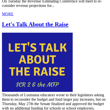
On Tuesday the Revenue Estimating Conference will meet to re-
consider revenue projections for...
MORE
Let's Talk About the Raise
Thousands of Louisiana educators wrote to their legislators asking
them to reconsider the budget and fund larger pay increases, but on
Thursday, May 27th the Senate finalized and approved the budget
with no additional funding for schools or school employees.