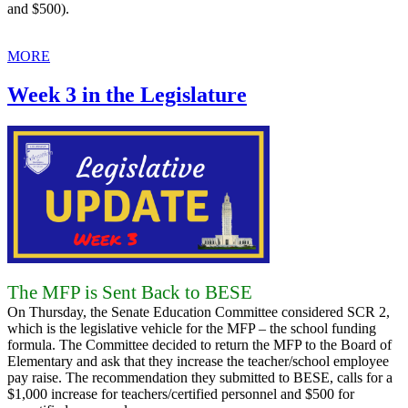
and $500).
MORE
Week 3 in the Legislature
The MFP is Sent Back to BESE
On Thursday, the Senate Education Committee considered SCR 2,
which is the legislative vehicle for the MFP – the school funding
formula. The Committee decided to return the MFP to the Board of
Elementary and ask that they increase the teacher/school employee
pay raise. The recommendation they submitted to BESE, calls for a
$1,000 increase for teachers/certified personnel and $500 for