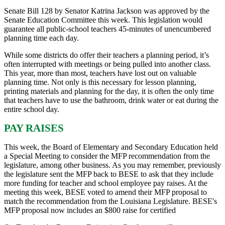
Senate Bill 128 by Senator Katrina Jackson was approved by the
Senate Education Committee this week. This legislation would
guarantee all public-school teachers 45-minutes of unencumbered
planning time each day.
While some districts do offer their teachers a planning period, it’s
often interrupted with meetings or being pulled into another class.
This year, more than most, teachers have lost out on valuable
planning time. Not only is this necessary for lesson planning,
printing materials and planning for the day, it is often the only time
that teachers have to use the bathroom, drink water or eat during the
entire school day.
PAY RAISES
This week, the Board of Elementary and Secondary Education held
a Special Meeting to consider the MFP recommendation from the
legislature, among other business. As you may remember, previously
the legislature sent the MFP back to BESE to ask that they include
more funding for teacher and school employee pay raises. At the
meeting this week, BESE voted to amend their MFP proposal to
match the recommendation from the Louisiana Legislature. BESE's
MFP proposal now includes an $800 raise for certified