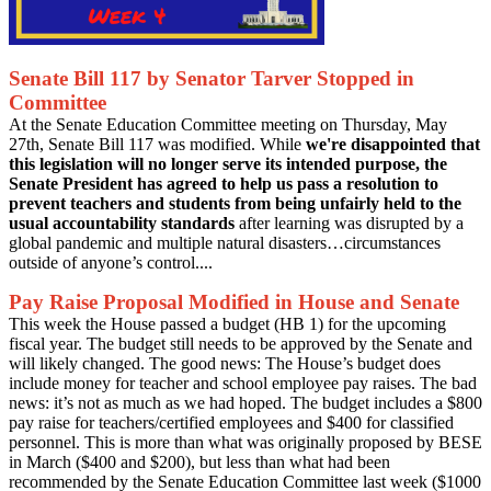
Senate Bill 117 by Senator Tarver Stopped in
Committee
At the Senate Education Committee meeting on Thursday, May
27th, Senate Bill 117 was modified. While
we're disappointed that
this legislation will no longer serve its intended purpose, the
Senate President has agreed to help us pass a resolution to
prevent teachers and students from being unfairly held to the
usual accountability standards
after learning was disrupted by a
global pandemic and multiple natural disasters…circumstances
outside of anyone’s control....
Pay Raise Proposal Modified in House and Senate
This week the House passed a budget (HB 1) for the upcoming
fiscal year. The budget still needs to be approved by the Senate and
will likely changed. The good news: The House’s budget does
include money for teacher and school employee pay raises. The bad
news: it’s not as much as we had hoped. The budget includes a $800
pay raise for teachers/certified employees and $400 for classified
personnel. This is more than what was originally proposed by BESE
in March ($400 and $200), but less than what had been
recommended by the Senate Education Committee last week ($1000