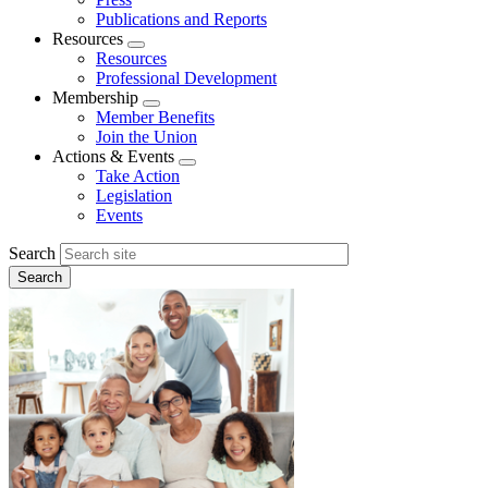
Publications and Reports
Resources
Expand
Resources
menu
Professional Development
Membership
Expand
Member Benefits
menu
Join the Union
Actions & Events
Expand
Take Action
menu
Legislation
Events
Search