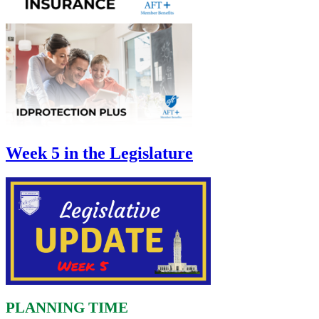
Week 5 in the Legislature
PLANNING TIME